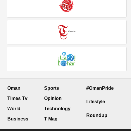
Oman
Sports
#OmanPride
Times Tv
Opinion
Lifestyle
World
Technology
Roundup
Business
T Mag