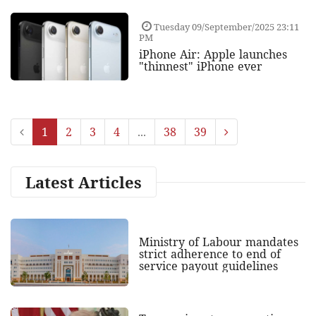
Tuesday 09/September/2025 23:11
PM
iPhone Air: Apple launches
"thinnest" iPhone ever
1
2
3
4
...
38
39
Latest Articles
Ministry of Labour mandates
strict adherence to end of
service payout guidelines