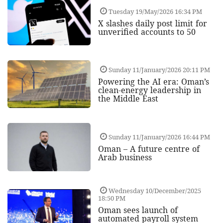
Tuesday 19/May/2026 16:34 PM
X slashes daily post limit for
unverified accounts to 50
Sunday 11/January/2026 20:11 PM
Powering the AI era: Oman’s
clean-energy leadership in
the Middle East
Sunday 11/January/2026 16:44 PM
Oman – A future centre of
Arab business
Wednesday 10/December/2025
18:50 PM
Oman sees launch of
automated payroll system