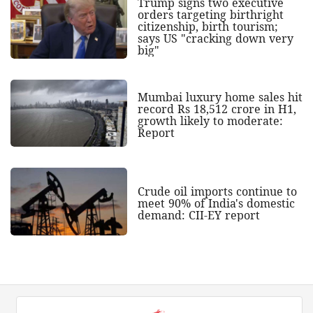
Trump signs two executive
orders targeting birthright
citizenship, birth tourism;
says US "cracking down very
big"
Mumbai luxury home sales hit
record Rs 18,512 crore in H1,
growth likely to moderate:
Report
Crude oil imports continue to
meet 90% of India's domestic
demand: CII-EY report