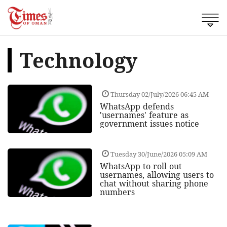
Technology
Thursday 02/July/2026 06:45 AM
WhatsApp defends
'usernames' feature as
government issues notice
Tuesday 30/June/2026 05:09 AM
WhatsApp to roll out
usernames, allowing users to
chat without sharing phone
numbers