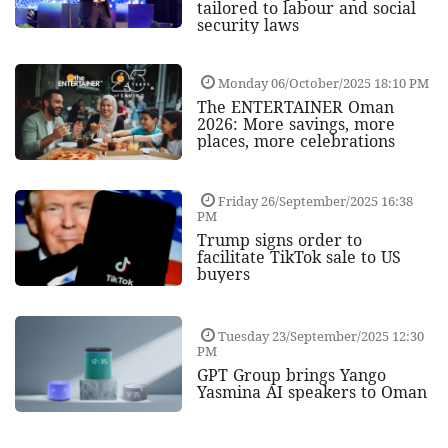
tailored to labour and social
security laws
Monday 06/October/2025 18:10 PM
The ENTERTAINER Oman
2026: More savings, more
places, more celebrations
Friday 26/September/2025 16:38
PM
Trump signs order to
facilitate TikTok sale to US
buyers
Tuesday 23/September/2025 12:30
PM
GPT Group brings Yango
Yasmina AI speakers to Oman