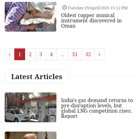
Tuesday 29/April/2025 15:12 PM
Oldest copper musical
instrument discovered in
Oman
1
2
3
4
...
31
32
Latest Articles
India's gas demand returns to
pre-disruption levels, but
global LNG competition rises:
Report