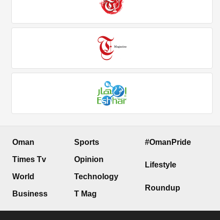
Oman
Sports
#OmanPride
Times Tv
Opinion
Lifestyle
World
Technology
Roundup
Business
T Mag