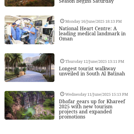
Season begins Saturday
Monday 16/June/2025 18:13 PM
National Heart Centre: A
leading medical landmark in
Oman
Thursday 12/June/2025 13:11 PM
Longest tourist walkway
unveiled in South Al Batinah
Wednesday 11/June/2025 15:13 PM
Dhofar gears up for Khareef
2025 with new tourism
projects and expanded
promotions