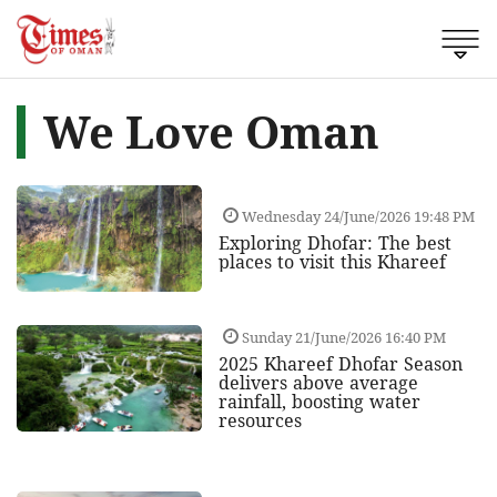
We Love Oman
Wednesday 24/June/2026 19:48 PM
Exploring Dhofar: The best
places to visit this Khareef
Sunday 21/June/2026 16:40 PM
2025 Khareef Dhofar Season
delivers above average
rainfall, boosting water
resources