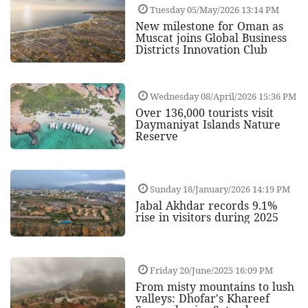
Tuesday 05/May/2026 13:14 PM
New milestone for Oman as
Muscat joins Global Business
Districts Innovation Club
Wednesday 08/April/2026 15:36 PM
Over 136,000 tourists visit
Daymaniyat Islands Nature
Reserve
Sunday 18/January/2026 14:19 PM
Jabal Akhdar records 9.1%
rise in visitors during 2025
Friday 20/June/2025 16:09 PM
From misty mountains to lush
valleys: Dhofar's Khareef