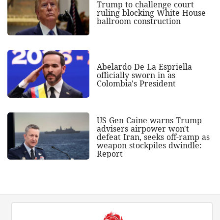
Trump to challenge court
ruling blocking White House
ballroom construction
Abelardo De La Espriella
officially sworn in as
Colombia's President
US Gen Caine warns Trump
advisers airpower won't
defeat Iran, seeks off-ramp as
weapon stockpiles dwindle:
Report