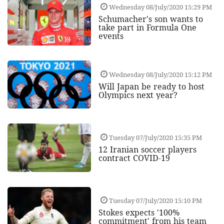
Wednesday 08/July/2020 15:29 PM
Schumacher's son wants to
take part in Formula One
events
Wednesday 08/July/2020 15:12 PM
Will Japan be ready to host
Olympics next year?
Tuesday 07/July/2020 15:35 PM
12 Iranian soccer players
contract COVID-19
Tuesday 07/July/2020 15:10 PM
Stokes expects '100%
commitment' from his team