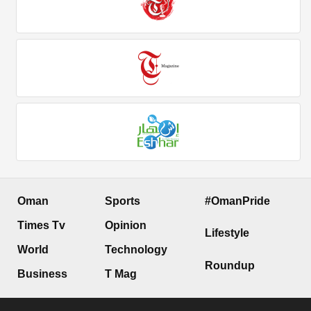
Oman
Sports
#OmanPride
Times Tv
Opinion
Lifestyle
World
Technology
Roundup
Business
T Mag