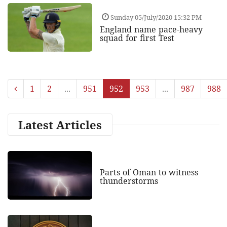
Sunday 05/July/2020 15:32 PM
England name pace-heavy
squad for first Test
1
2
...
951
952
953
...
987
988
Latest Articles
Parts of Oman to witness
thunderstorms