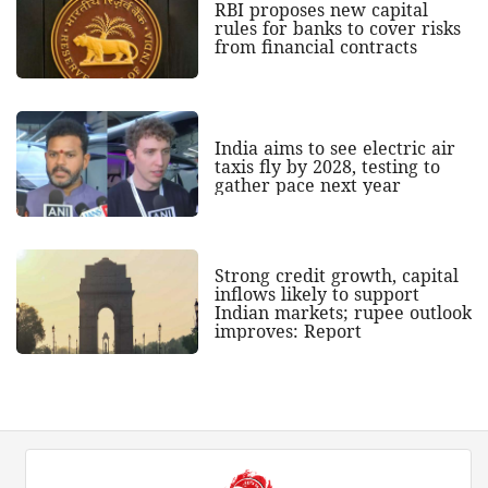
RBI proposes new capital
rules for banks to cover risks
from financial contracts
India aims to see electric air
taxis fly by 2028, testing to
gather pace next year
Strong credit growth, capital
inflows likely to support
Indian markets; rupee outlook
improves: Report