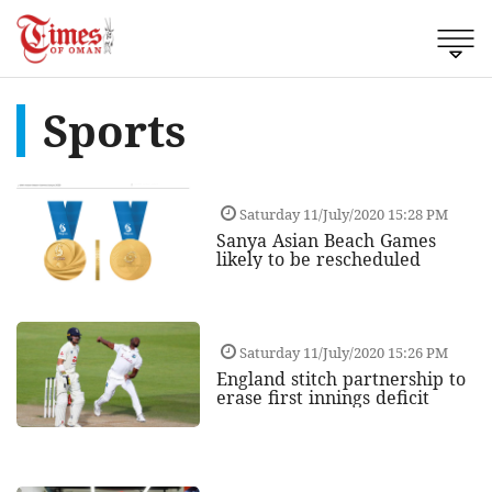
Sports
Saturday 11/July/2020 15:28 PM
Sanya Asian Beach Games
likely to be rescheduled
Saturday 11/July/2020 15:26 PM
England stitch partnership to
erase first innings deficit