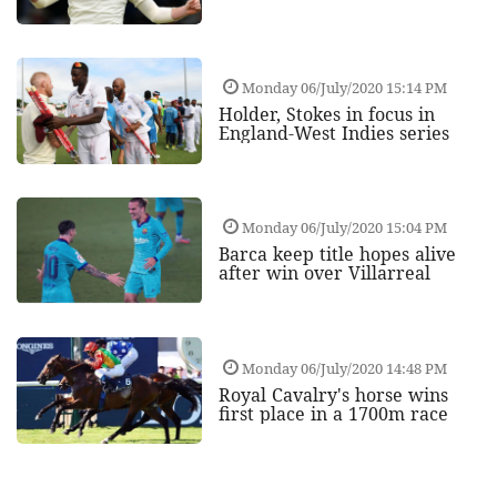
Monday 06/July/2020 15:14 PM
Holder, Stokes in focus in
England-West Indies series
Monday 06/July/2020 15:04 PM
Barca keep title hopes alive
after win over Villarreal
Monday 06/July/2020 14:48 PM
Royal Cavalry's horse wins
first place in a 1700m race