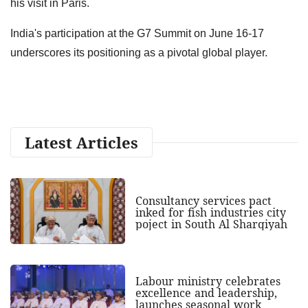
his visit in Paris.
India's participation at the G7 Summit on June 16-17
underscores its positioning as a pivotal global player.
Latest Articles
Consultancy services pact
inked for fish industries city
poject in South Al Sharqiyah
Labour ministry celebrates
excellence and leadership,
launches seasonal work