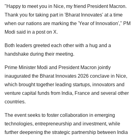
"Happy to meet you in Nice, my friend President Macron.
Thank you for taking part in 'Bharat Innovates' at a time
when our nations are marking the 'Year of Innovation'," PM
Modi said in a post on X.
Both leaders greeted each other with a hug and a
handshake during their meeting.
Prime Minister Modi and President Macron jointly
inaugurated the Bharat Innovates 2026 conclave in Nice,
which brought together leading startups, innovators and
venture capital funds from India, France and several other
countries.
The event seeks to foster collaboration in emerging
technologies, entrepreneurship and investment, while
further deepening the strategic partnership between India