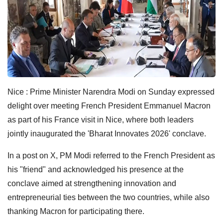
Nice : Prime Minister Narendra Modi on Sunday expressed
delight over meeting French President Emmanuel Macron
as part of his France visit in Nice, where both leaders
jointly inaugurated the 'Bharat Innovates 2026' conclave.
In a post on X, PM Modi referred to the French President as
his "friend" and acknowledged his presence at the
conclave aimed at strengthening innovation and
entrepreneurial ties between the two countries, while also
thanking Macron for participating there.