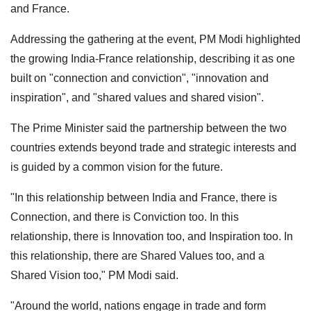
and France.
Addressing the gathering at the event, PM Modi highlighted
the growing India-France relationship, describing it as one
built on "connection and conviction", "innovation and
inspiration", and "shared values and shared vision".
The Prime Minister said the partnership between the two
countries extends beyond trade and strategic interests and
is guided by a common vision for the future.
"In this relationship between India and France, there is
Connection, and there is Conviction too. In this
relationship, there is Innovation too, and Inspiration too. In
this relationship, there are Shared Values too, and a
Shared Vision too," PM Modi said.
"Around the world, nations engage in trade and form