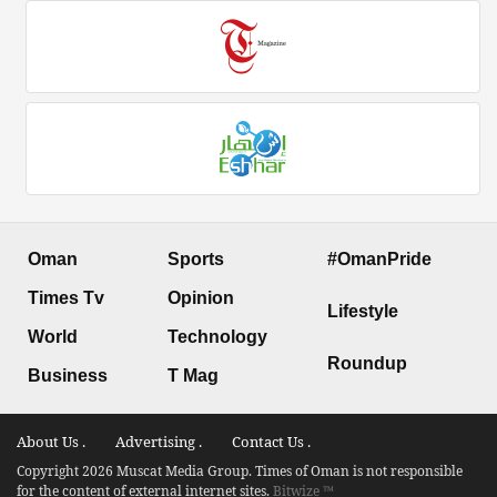
Oman
Sports
#OmanPride
Times Tv
Opinion
Lifestyle
World
Technology
Roundup
Business
T Mag
About Us .
Advertising .
Contact Us .
Copyright 2026 Muscat Media Group. Times of Oman is not responsible
for the content of external internet sites.
Bitwize ™