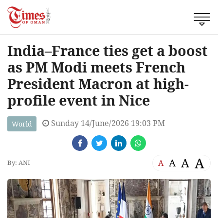
India–France ties get a boost
as PM Modi meets French
President Macron at high-
profile event in Nice
Sunday 14/June/2026 19:03 PM
World
A
A
A
A
By: ANI