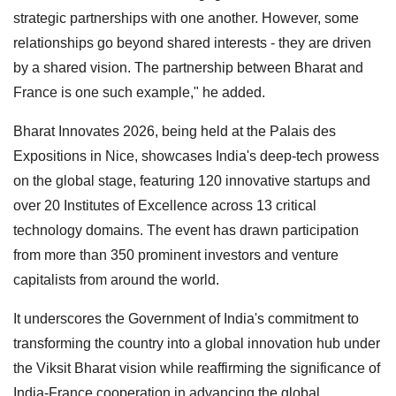
strategic partnerships with one another. However, some
relationships go beyond shared interests - they are driven
by a shared vision. The partnership between Bharat and
France is one such example," he added.
Bharat Innovates 2026, being held at the Palais des
Expositions in Nice, showcases India's deep-tech prowess
on the global stage, featuring 120 innovative startups and
over 20 Institutes of Excellence across 13 critical
technology domains. The event has drawn participation
from more than 350 prominent investors and venture
capitalists from around the world.
It underscores the Government of India's commitment to
transforming the country into a global innovation hub under
the Viksit Bharat vision while reaffirming the significance of
India-France cooperation in advancing the global