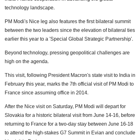
technology landscape.
PM Modi's Nice leg also features the first bilateral summit
between the two leaders since the elevation of bilateral ties
earlier this year to a 'Special Global Strategic Partnership'.
Beyond technology, pressing geopolitical challenges are
high on the agenda.
This visit, following President Macron's state visit to India in
February this year, marks the 7th official visit of PM Modi to
France since assuming office in 2014.
After the Nice visit on Saturday, PM Modi will depart for
Slovakia for a historic bilateral visit from June 14-16, before
returning to France for a two-day stay between June 16-18
to attend the high-stakes G7 Summit in Evian and conclude