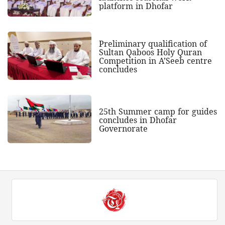
platform in Dhofar
Preliminary qualification of
Sultan Qaboos Holy Quran
Competition in A’Seeb centre
concludes
25th Summer camp for guides
concludes in Dhofar
Governorate