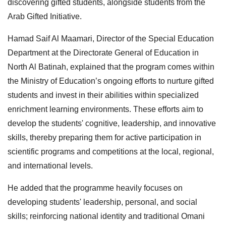
discovering gifted students, alongside students from the
Arab Gifted Initiative.
Hamad Saif Al Maamari, Director of the Special Education
Department at the Directorate General of Education in
North Al Batinah, explained that the program comes within
the Ministry of Education’s ongoing efforts to nurture gifted
students and invest in their abilities within specialized
enrichment learning environments. These efforts aim to
develop the students' cognitive, leadership, and innovative
skills, thereby preparing them for active participation in
scientific programs and competitions at the local, regional,
and international levels.
He added that the programme heavily focuses on
developing students' leadership, personal, and social
skills; reinforcing national identity and traditional Omani