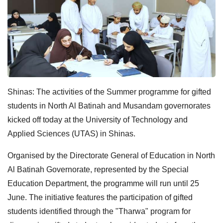
Shinas: The activities of the Summer programme for gifted
students in North Al Batinah and Musandam governorates
kicked off today at the University of Technology and
Applied Sciences (UTAS) in Shinas.
Organised by the Directorate General of Education in North
Al Batinah Governorate, represented by the Special
Education Department, the programme will run until 25
June. The initiative features the participation of gifted
students identified through the "Tharwa" program for