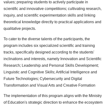
values; preparing students to actively participate in
scientific and innovative competitions; cultivating research,
inquiry, and scientific experimentation skills and linking
theoretical knowledge directly to practical applications and
qualitative projects.
To cater to the diverse talents of the participants, the
program includes six specialized scientific and training
tracks, specifically designed according to the students'
inclinations and interests, namely Innovation and Scientific
Research; Leadership and Personal Skills Development;
Linguistic and Cognitive Skills; Artificial Intelligence and
Future Technologies; Cybersecurity and Digital
Transformation and Visual Arts and Creative Formation
The implementation of this program aligns with the Ministry
of Education's strategic direction to enhance the ecosystem