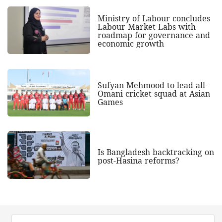
Ministry of Labour concludes
Labour Market Labs with
roadmap for governance and
economic growth
Sufyan Mehmood to lead all-
Omani cricket squad at Asian
Games
Is Bangladesh backtracking on
post-Hasina reforms?