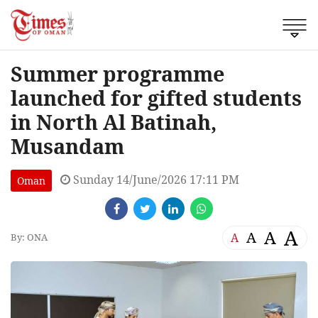
Summer programme
launched for gifted students
in North Al Batinah,
Musandam
Sunday 14/June/2026 17:11 PM
Oman
A
A
A
A
By: ONA