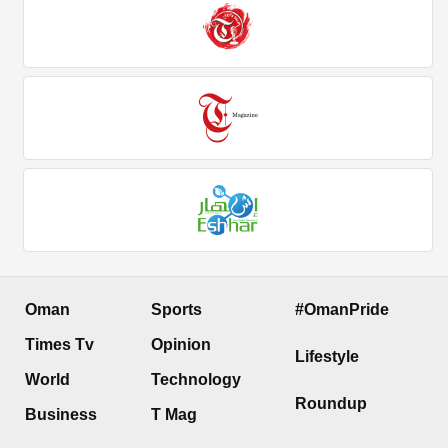
Oman
Sports
#OmanPride
Times Tv
Opinion
Lifestyle
World
Technology
Roundup
Business
T Mag