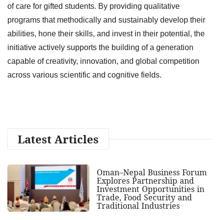
of care for gifted students. By providing qualitative
programs that methodically and sustainably develop their
abilities, hone their skills, and invest in their potential, the
initiative actively supports the building of a generation
capable of creativity, innovation, and global competition
across various scientific and cognitive fields.
Latest Articles
Oman–Nepal Business Forum
Explores Partnership and
Investment Opportunities in
Trade, Food Security and
Traditional Industries