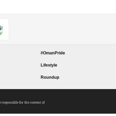
#OmanPride
Lifestyle
Roundup
responsible for the content of