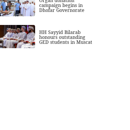
Organ donation
campaign begins in
Dhofar Governorate
HH Sayyid Bilarab
honours outstanding
GED students in Muscat