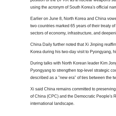
using the acronym of South Korea's official nam
Earlier on June 8, North Korea and China vowe
two countries marked 65 years of their treaty 
sectors of economy, infrastructure, and deepeni
China Daily further noted that Xi Jinping reaff
Korea during his two-day visit to Pyongyang, his 
During talks with North Korean leader Kim Jon
Pyongyang to strengthen top-level strategic coo
described as a "new era" of ties between the t
Xi said China remains committed to preserving
of China (CPC) and the Democratic People's R
international landscape.