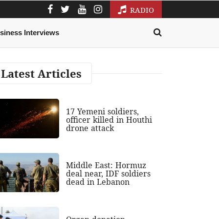
RADIO
siness Interviews
Latest Articles
17 Yemeni soldiers,
officer killed in Houthi
drone attack
Middle East: Hormuz
deal near, IDF soldiers
dead in Lebanon