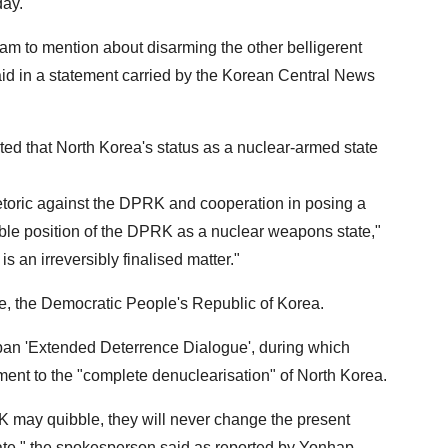
day.
eam to mention about disarming the other belligerent
id in a statement carried by the Korean Central News
ed that North Korea's status as a nuclear-armed state
etoric against the DPRK and cooperation in posing a
rsible position of the DPRK as a nuclear weapons state,"
s an irreversibly finalised matter."
me, the Democratic People's Republic of Korea.
apan 'Extended Deterrence Dialogue', during which
ent to the "complete denuclearisation" of North Korea.
 may quibble, they will never change the present
te," the spokesperson said as reported by Yonhap,