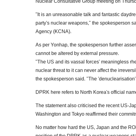
Nuclear Consultative Group meeting on Thurs
"It is an unreasonable talk and fantastic daydr
party's nuclear weapons," the spokesperson sa
Agency (KCNA).
As per Yonhap, the spokesperson further assert
cannot be altered by external pressure.
"The US and its vassal forces' meaningless rh
nuclear threat to it can never affect the irreve
the spokesperson said. "The 'denuclearisation' i
DPRK here refers to North Korea's official na
The statement also criticised the recent US-J
Washington and Tokyo reaffirmed their commitm
No matter how hard the US, Japan and the ROK
position of the DPRK as a nuclear weapons sta