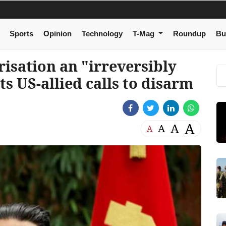
Sports
Opinion
Technology
T-Mag
Roundup
Bu
risation an "irreversibly
ts US-allied calls to disarm
A
A
A
A