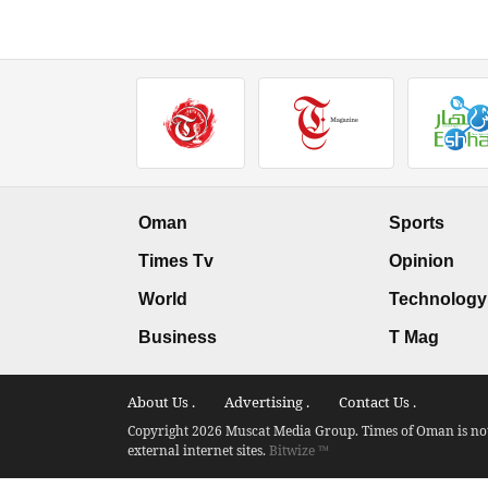
Oman
Sports
Times Tv
Opinion
World
Technology
Business
T Mag
About Us .
Advertising .
Contact Us .
Copyright 2026 Muscat Media Group. Times of Oman is not 
external internet sites.
Bitwize ™