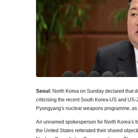
Seoul:
North Korea on Sunday declared that denu
criticising the recent South Korea-US and US-J
Pyongyang's nuclear weapons programme, as 
An unnamed spokesperson for North Korea's for
the United States reiterated their shared object