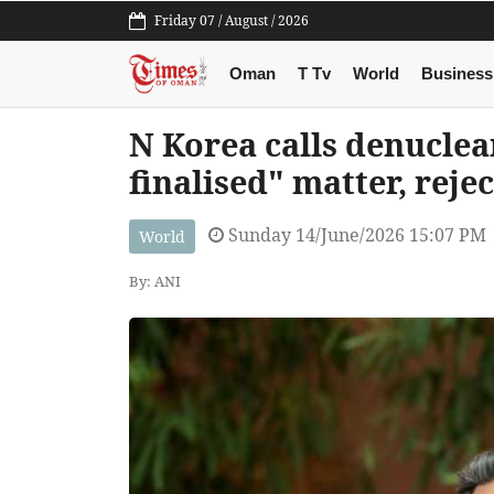
Friday 07 / August / 2026
Oman
T Tv
World
Business
N Korea calls denuclea
finalised" matter, rejec
Sunday 14/June/2026 15:07 PM
World
By: ANI