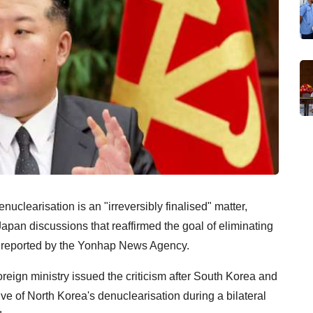
clearisation is an "irreversibly finalised" matter,
apan discussions that reaffirmed the goal of eliminating
reported by the Yonhap News Agency.
eign ministry issued the criticism after South Korea and
ive of North Korea's denuclearisation during a bilateral