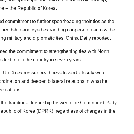
e -- the Republic of Korea.
d commitment to further spearheading their ties as the
of friendship and eyed expanding cooperation across the
ng military and diplomatic ties, China Daily reported.
irmed the commitment to strengthening ties with North
first trip to the country in seven years.
g Un, Xi expressed readiness to work closely with
rdination and deepen bilateral relations in what he
wo nations.
 the traditional friendship between the Communist Party
epublic of Korea (DPRK), regardless of changes in the