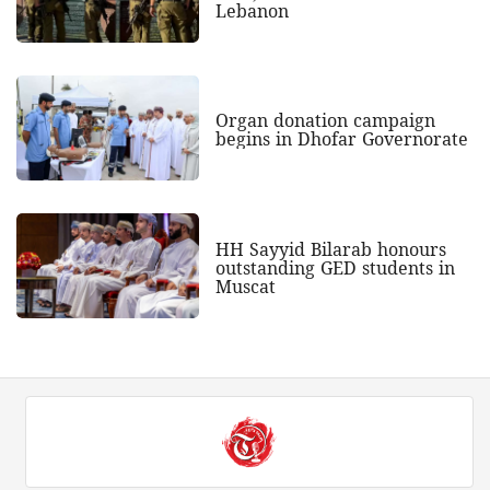
Lebanon
Organ donation campaign
begins in Dhofar Governorate
HH Sayyid Bilarab honours
outstanding GED students in
Muscat