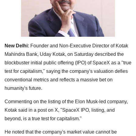
New Delhi:
Founder and Non-Executive Director of Kotak
Mahindra Bank, Uday Kotak, on Saturday described the
blockbuster initial public offering (IPO) of SpaceX as a "true
test for capitalism," saying the company's valuation defies
conventional metrics and reflects a massive bet on
humanity's future.
Commenting on the listing of the Elon Musk-led company,
Kotak said in a post on X, "SpaceX IPO, listing, and
beyond, is a true test for capitalism."
He noted that the company's market value cannot be