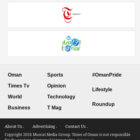
Oman
Sports
#OmanPride
Times Tv
Opinion
Lifestyle
World
Technology
Roundup
Business
T Mag
About Us .
Advertising .
Contact Us .
Copyright 2026 Muscat Media Group. Times of Oman is not responsible