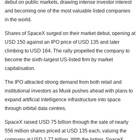
debut on public markets, drawing intense investor interest
and becoming one of the most valuable listed companies
in the world.
Shares of SpaceX surged on their market debut, opening at
USD 150 against an IPO price of USD 135 and later
climbing to USD 164. The rally propelled the company to
become the sixth-largest US-listed firm by market
capitalisation.
The IPO attracted strong demand from both retail and
institutional investors as Musk pushes ahead with plans to
expand artificial intelligence infrastructure into space
through orbital data centres.
SpaceX raised USD 75 billion through the sale of nearly
556 million shares priced at USD 135 each, valuing the
company at USD 1.77 trillion. With the listing, SpaceX