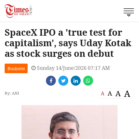
SpaceX IPO a 'true test for
capitalism', says Uday Kotak
as stock surges on debut
Sunday 14/June/2026 07:17 AM
Business
A
A
A
A
By: ANI