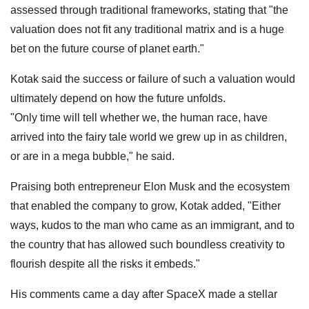
assessed through traditional frameworks, stating that "the
valuation does not fit any traditional matrix and is a huge
bet on the future course of planet earth."
Kotak said the success or failure of such a valuation would
ultimately depend on how the future unfolds.
"Only time will tell whether we, the human race, have
arrived into the fairy tale world we grew up in as children,
or are in a mega bubble," he said.
Praising both entrepreneur Elon Musk and the ecosystem
that enabled the company to grow, Kotak added, "Either
ways, kudos to the man who came as an immigrant, and to
the country that has allowed such boundless creativity to
flourish despite all the risks it embeds."
His comments came a day after SpaceX made a stellar