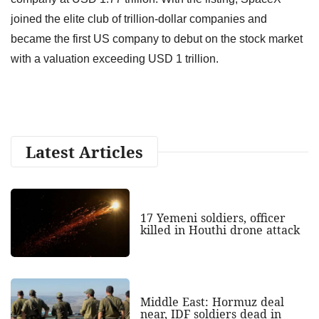
joined the elite club of trillion-dollar companies and
became the first US company to debut on the stock market
with a valuation exceeding USD 1 trillion.
Latest Articles
17 Yemeni soldiers, officer
killed in Houthi drone attack
Middle East: Hormuz deal
near, IDF soldiers dead in