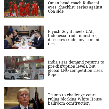
Oman head coach Kulkarni
eyes 'checklist' series against
Goa side
Piyush Goyal meets UAE,
Indonesia trade ministers;
discusses trade, investment
ties
India's gas demand returns to
pre-disruption levels, but
global LNG competition rises:
Report
Trump to challenge court
ruling blocking White House
ballroom construction