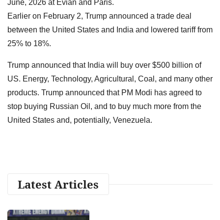
June, 2026 at Evian and Paris.
Earlier on February 2, Trump announced a trade deal
between the United States and India and lowered tariff from
25% to 18%.
Trump announced that India will buy over $500 billion of
US. Energy, Technology, Agricultural, Coal, and many other
products. Trump announced that PM Modi has agreed to
stop buying Russian Oil, and to buy much more from the
United States and, potentially, Venezuela.
Latest Articles