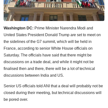
Washington DC:
Prime Minister Narendra Modi and
United States President Donald Trump are set to meet on
the sidelines of the G7 summit, which will be held in
France, according to senior White House officials on
Saturday. The officials have said that there might be
discussions on a trade deal, and while it might not be
finalised then and there, there will be a lot of technical
discussions between India and US.
Senior US officials told ANI that a deal will probably not be
closed during their meeting, but technical discussions will
be pored over.