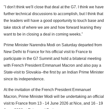
"I don't think we'll close that deal at the G7. I think we have
further technical discussions to accomplish, but I think that
the leaders will have a good opportunity to touch base and
take stock of where we are and how forward leaning they
want to be in closing a deal in coming weeks."
Prime Minister Narendra Modi on Saturday departed from
New Delhi to France for his official visit to France to
participate in the G7 Summit and hold a bilateral meeting
with French President Emmanuel Macron and also pay a
State-visit to Slovakia--the first by an Indian Prime Minister
since its independence.
At the invitation of the French President Emmanuel
Macron, Prime Minister Modi will be undertaking an official
visit to France from 13 - 14 June 2026 at Nice, and 16 - 19