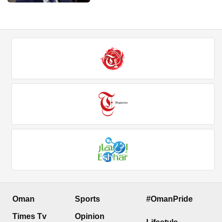
Oman
Sports
#OmanPride
Times Tv
Opinion