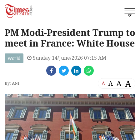
PM Modi-President Trump to
meet in France: White House
Sunday 14/June/2026 07:15 AM
World
A
A
A
A
By: ANI