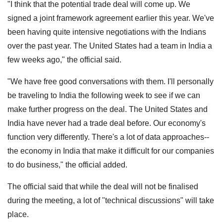
"I think that the potential trade deal will come up. We
signed a joint framework agreement earlier this year. We've
been having quite intensive negotiations with the Indians
over the past year. The United States had a team in India a
few weeks ago," the official said.
"We have free good conversations with them. I'll personally
be traveling to India the following week to see if we can
make further progress on the deal. The United States and
India have never had a trade deal before. Our economy's
function very differently. There's a lot of data approaches--
the economy in India that make it difficult for our companies
to do business," the official added.
The official said that while the deal will not be finalised
during the meeting, a lot of "technical discussions" will take
place.