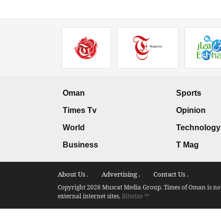
Oman
Sports
Times Tv
Opinion
World
Technology
Business
T Mag
About Us .
Advertising .
Contact Us .
Copyright 2026 Muscat Media Group. Times of Oman is not 
external internet sites.
Bitwize ™