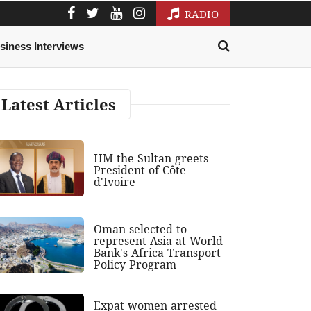
RADIO
siness Interviews
Latest Articles
HM the Sultan greets
President of Côte
d'Ivoire
Oman selected to
represent Asia at World
Bank's Africa Transport
Policy Program
Expat women arrested