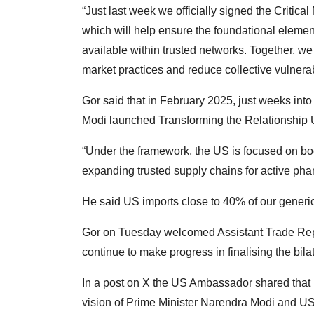
“Just last week we officially signed the Critica
which will help ensure the foundational eleme
available within trusted networks. Together, we 
market practices and reduce collective vulnera
Gor said that in February 2025, just weeks in
Modi launched Transforming the Relationship Ut
“Under the framework, the US is focused on bo
expanding trusted supply chains for active pha
He said US imports close to 40% of our generi
Gor on Tuesday welcomed Assistant Trade Repr
continue to make progress in finalising the bilat
In a post on X the US Ambassador shared that 
vision of Prime Minister Narendra Modi and US