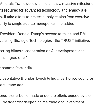
l Minerals Framework with India. It is a massive milestone
nts required for advanced technology and energy are
will take efforts to protect supply chains from coercive
bility to single-source monopolies,” he added.
to President Donald Trump’s second term, he and PM
ilising Strategic Technologies - the TRUST initiative.
osting bilateral cooperation on AI development and
rma ingredients.”
c pharma from India.
esentative Brendan Lynch to India as the two countries
eral trade deal.
progress is being made under the efforts guided by the
 President for deepening the trade and investment