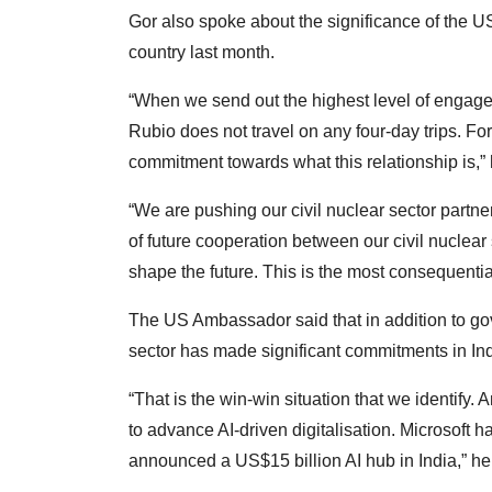
Gor also spoke about the significance of the US
country last month.
“When we send out the highest level of engagem
Rubio does not travel on any four-day trips. For
commitment towards what this relationship is,” 
“We are pushing our civil nuclear sector partn
of future cooperation between our civil nuclear
shape the future. This is the most consequentia
The US Ambassador said that in addition to g
sector has made significant commitments in Ind
“That is the win-win situation that we identify.
to advance AI-driven digitalisation. Microsoft
announced a US$15 billion AI hub in India,” he