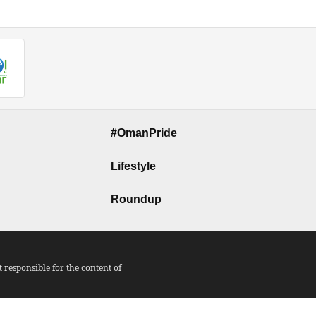
#OmanPride
Lifestyle
Roundup
responsible for the content of