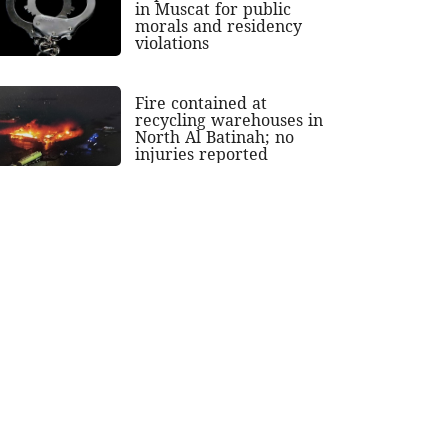
in Muscat for public
morals and residency
violations
Fire contained at
recycling warehouses in
North Al Batinah; no
injuries reported