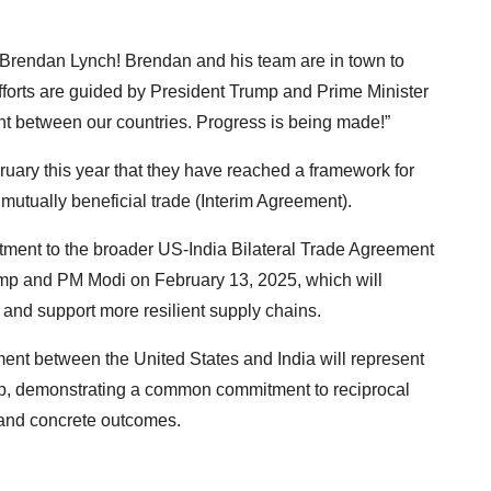
Brendan Lynch! Brendan and his team are in town to
 efforts are guided by President Trump and Prime Minister
nt between our countries. Progress is being made!”
uary this year that they have reached a framework for
mutually beneficial trade (Interim Agreement).
tment to the broader US-India Bilateral Trade Agreement
ump and PM Modi on February 13, 2025, which will
and support more resilient supply chains.
ment between the United States and India will represent
ship, demonstrating a common commitment to reciprocal
 and concrete outcomes.