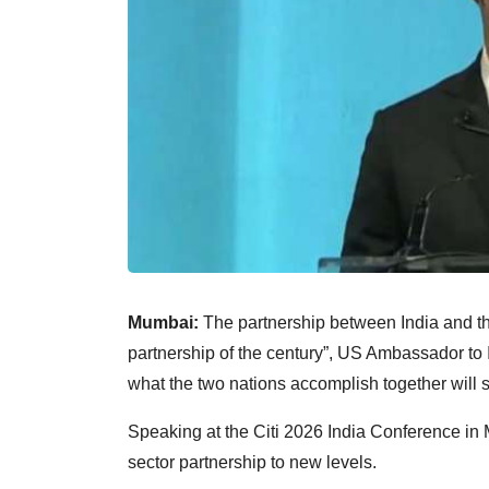
Mumbai:
The partnership between India and th
partnership of the century”, US Ambassador to
what the two nations accomplish together will s
Speaking at the Citi 2026 India Conference in 
sector partnership to new levels.