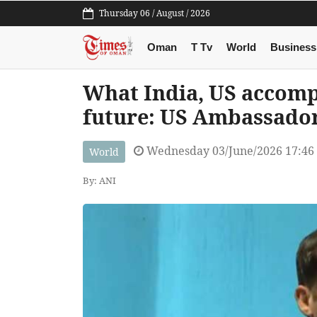
Thursday 06 / August / 2026
Oman
T Tv
World
Business
What India, US accompl
future: US Ambassador
Wednesday 03/June/2026 17:46
World
By: ANI