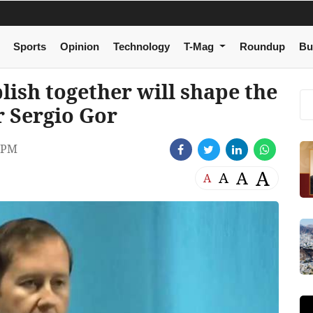
Sports
Opinion
Technology
T-Mag
Roundup
Bu
ish together will shape the
 Sergio Gor
 PM
A
A
A
A