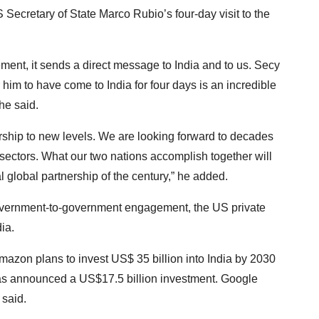
 Secretary of State Marco Rubio’s four-day visit to the
ent, it sends a direct message to India and to us. Secy
 him to have come to India for four days is an incredible
he said.
ership to new levels. We are looking forward to decades
 sectors. What our two nations accomplish together will
l global partnership of the century,” he added.
overnment-to-government engagement, the US private
ia.
 Amazon plans to invest US$ 35 billion into India by 2030
 has announced a US$17.5 billion investment. Google
 said.