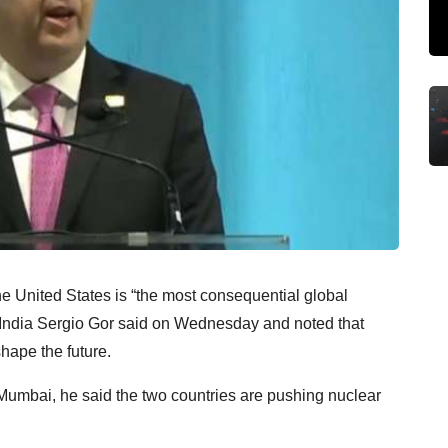
e United States is “the most consequential global
 India Sergio Gor said on Wednesday and noted that
hape the future.
Mumbai, he said the two countries are pushing nuclear