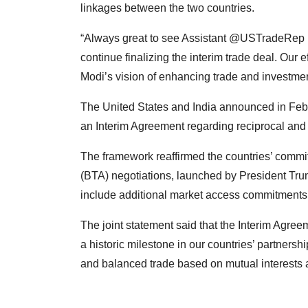
linkages between the two countries.
“Always great to see Assistant @USTradeRep 
continue finalizing the interim trade deal. Our
Modi’s vision of enhancing trade and investme
The United States and India announced in Febr
an Interim Agreement regarding reciprocal and 
The framework reaffirmed the countries’ commi
(BTA) negotiations, launched by President Tr
include additional market access commitments 
The joint statement said that the Interim Agree
a historic milestone in our countries’ partner
and balanced trade based on mutual interests