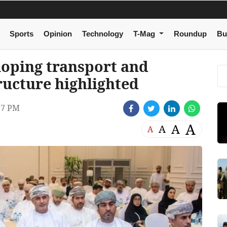
Sports
Opinion
Technology
T-Mag
Roundup
Bu
loping transport and
tructure highlighted
37 PM
A
A
A
A