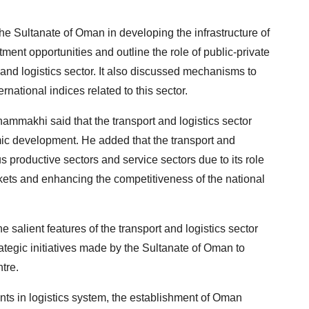
the Sultanate of Oman in developing the infrastructure of
tment opportunities and outline the role of public-private
 and logistics sector. It also discussed mechanisms to
national indices related to this sector.
ammakhi said that the transport and logistics sector
mic development. He added that the transport and
us productive sectors and service sectors due to its role
arkets and enhancing the competitiveness of the national
 salient features of the transport and logistics sector
tegic initiatives made by the Sultanate of Oman to
ntre.
ts in logistics system, the establishment of Oman