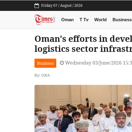
Friday 07 / August / 2026
Oman
T Tv
World
Business
Oman's efforts in deve
logistics sector infras
Wednesday 03/June/2026 15:
Business
By: ONA