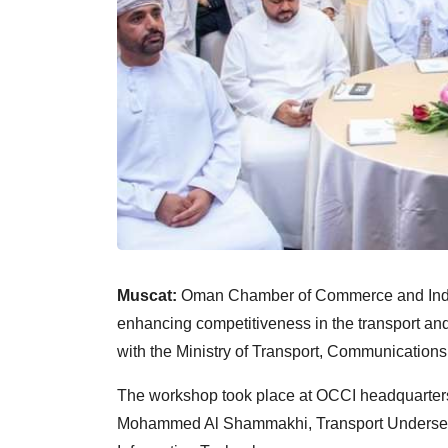
Muscat:
Oman Chamber of Commerce and Indu
enhancing competitiveness in the transport and
with the Ministry of Transport, Communication
The workshop took place at OCCI headquarters
Mohammed Al Shammakhi, Transport Undersecre