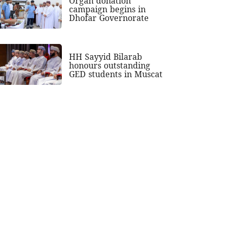
Organ donation
campaign begins in
Dhofar Governorate
HH Sayyid Bilarab
honours outstanding
GED students in Muscat