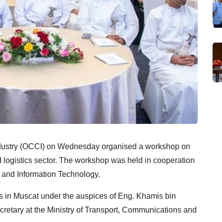
stry (OCCI) on Wednesday organised a workshop on
 logistics sector. The workshop was held in cooperation
s and Information Technology.
 in Muscat under the auspices of Eng. Khamis bin
tary at the Ministry of Transport, Communications and