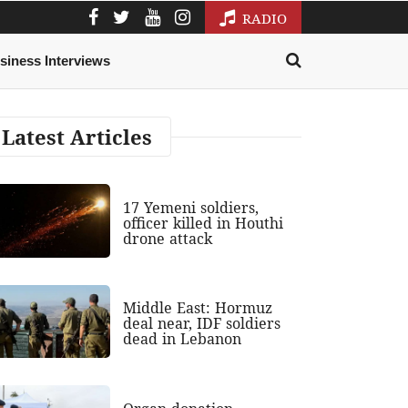
RADIO
siness Interviews
Latest Articles
17 Yemeni soldiers,
officer killed in Houthi
drone attack
Middle East: Hormuz
deal near, IDF soldiers
dead in Lebanon