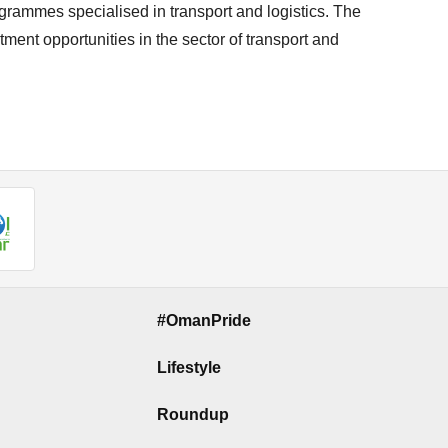
ogrammes specialised in transport and logistics. The
ent opportunities in the sector of transport and
#OmanPride
Lifestyle
Roundup