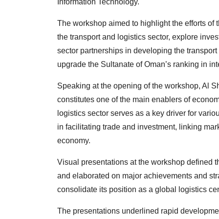
Information Technology.
The workshop aimed to highlight the efforts of 
the transport and logistics sector, explore inves
sector partnerships in developing the transport
upgrade the Sultanate of Oman’s ranking in inter
Speaking at the opening of the workshop, Al Sh
constitutes one of the main enablers of econo
logistics sector serves as a key driver for vario
in facilitating trade and investment, linking m
economy.
Visual presentations at the workshop defined the
and elaborated on major achievements and stra
consolidate its position as a global logistics ce
The presentations underlined rapid developmen