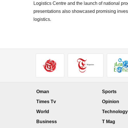
Logistics Centre and the launch of national pr
presentations also showcased promising investm
logistics.
Oman
Sports
Times Tv
Opinion
World
Technology
Business
T Mag