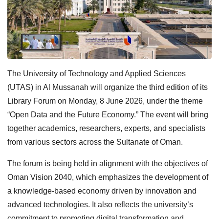
The University of Technology and Applied Sciences
(UTAS) in Al Mussanah will organize the third edition of its
Library Forum on Monday, 8 June 2026, under the theme
“Open Data and the Future Economy.” The event will bring
together academics, researchers, experts, and specialists
from various sectors across the Sultanate of Oman.
The forum is being held in alignment with the objectives of
Oman Vision 2040, which emphasizes the development of
a knowledge-based economy driven by innovation and
advanced technologies. It also reflects the university’s
commitment to promoting digital transformation and