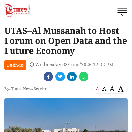
UTAS–Al Mussanah to Host
Forum on Open Data and the
Future Economy
Wednesday 03/June/2026 12:02 PM
Business
A
A
A
A
By: Times News Service