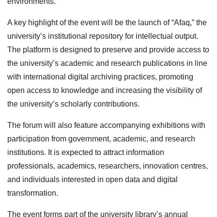
environments.
A key highlight of the event will be the launch of “Afaq,” the
university’s institutional repository for intellectual output.
The platform is designed to preserve and provide access to
the university’s academic and research publications in line
with international digital archiving practices, promoting
open access to knowledge and increasing the visibility of
the university’s scholarly contributions.
The forum will also feature accompanying exhibitions with
participation from government, academic, and research
institutions. It is expected to attract information
professionals, academics, researchers, innovation centres,
and individuals interested in open data and digital
transformation.
The event forms part of the university library’s annual