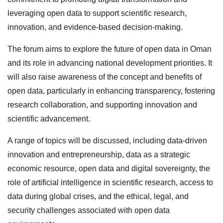
leveraging open data to support scientific research,
innovation, and evidence-based decision-making.
The forum aims to explore the future of open data in Oman
and its role in advancing national development priorities. It
will also raise awareness of the concept and benefits of
open data, particularly in enhancing transparency, fostering
research collaboration, and supporting innovation and
scientific advancement.
A range of topics will be discussed, including data-driven
innovation and entrepreneurship, data as a strategic
economic resource, open data and digital sovereignty, the
role of artificial intelligence in scientific research, access to
data during global crises, and the ethical, legal, and
security challenges associated with open data