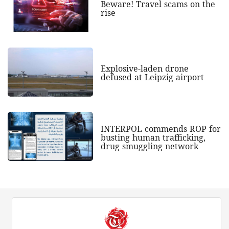
Beware! Travel scams on the
rise
Explosive-laden drone
defused at Leipzig airport
INTERPOL commends ROP for
busting human trafficking,
drug smuggling network