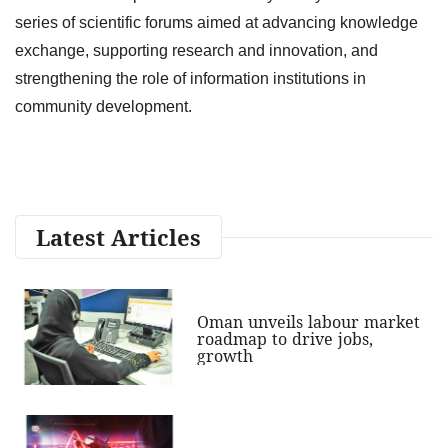
series of scientific forums aimed at advancing knowledge
exchange, supporting research and innovation, and
strengthening the role of information institutions in
community development.
Latest Articles
Oman unveils labour market
roadmap to drive jobs,
growth