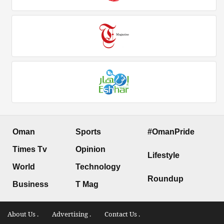
Oman
Sports
#OmanPride
Times Tv
Opinion
Lifestyle
World
Technology
Roundup
Business
T Mag
About Us .
Advertising .
Contact Us .