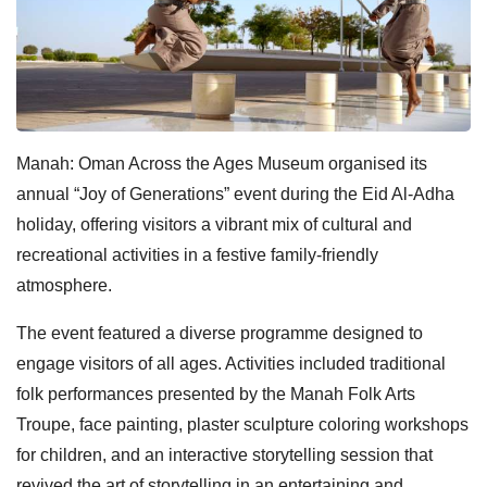
Manah: Oman Across the Ages Museum organised its
annual “Joy of Generations” event during the Eid Al-Adha
holiday, offering visitors a vibrant mix of cultural and
recreational activities in a festive family-friendly
atmosphere.
The event featured a diverse programme designed to
engage visitors of all ages. Activities included traditional
folk performances presented by the Manah Folk Arts
Troupe, face painting, plaster sculpture coloring workshops
for children, and an interactive storytelling session that
revived the art of storytelling in an entertaining and