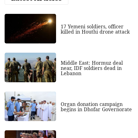
17 Yemeni soldiers, officer
killed in Houthi drone attack
Middle East: Hormuz deal
near, IDF soldiers dead in
Lebanon
Organ donation campaign
begins in Dhofar Governorate