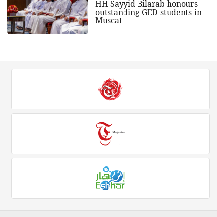
HH Sayyid Bilarab honours
outstanding GED students in
Muscat