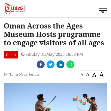
Oman Across the Ages
Museum Hosts programme
to engage visitors of all ages
Sunday 31/May/2026 16:38 PM
Oman
A
A
A
A
By: Times News Service