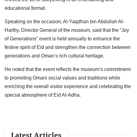
educational format.
Speaking on the occasion, Al-Yaqdhan bin Abdullah Al-
Harthy, Director General of the museum, said that the “Joy
of Generations” event is held annually to enhance the
festive spirit of Eid and strengthen the connection between
generations and Oman’s rich cultural heritage.
He noted that the event reflects the museum’s commitment
to promoting Omani social values and traditions while
enriching the overall visitor experience and celebrating the
special atmosphere of Eid Al-Adha.
Latest Articles