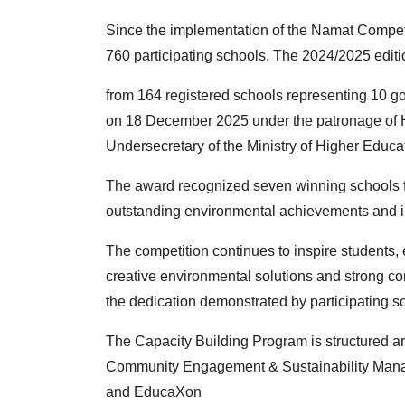
Since the implementation of the Namat Competi
760
participating schools. The 2024/2025 editi
from 164 registered schools representing 10
on 18 December 2025 under the patronage of H
Undersecretary of the Ministry of Higher Educa
The award recognized seven winning schools fr
outstanding
environmental achievements and in
The competition continues to inspire students
creative
environmental solutions and strong
the
dedication demonstrated by participating s
The Capacity Building Program is structured ar
Community
Engagement & Sustainability Ma
and EducaXon