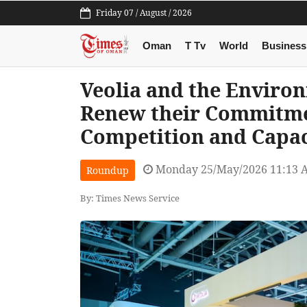
Friday 07 / August / 2026
Oman
T Tv
World
Business
Veolia and the Enviro
Renew their Commitme
Competition and Capa
Monday 25/May/2026 11:13 
Roundup
By: Times News Service