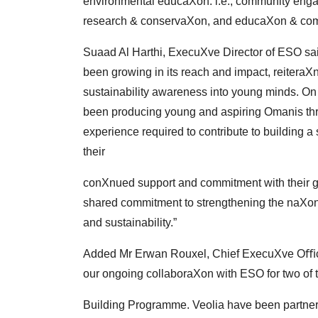
environmental
educaXon. i.e., community eng
research &
conservaXon, and educaXon & com
Suaad Al Harthi, ExecuXve Director of ESO sai
been
growing in its reach and impact, reitera
sustainability
awareness into young minds. On 
been
producing young and aspiring Omanis thr
experience
required to contribute to building a
their
conXnued support and commitment with their g
shared commitment to strengthening the naXon
and
sustainability.”
Added Mr Erwan Rouxel, Chief ExecuXve Oﬃce
our
ongoing collaboraXon with ESO for two of
Building Programme. Veolia have been partner