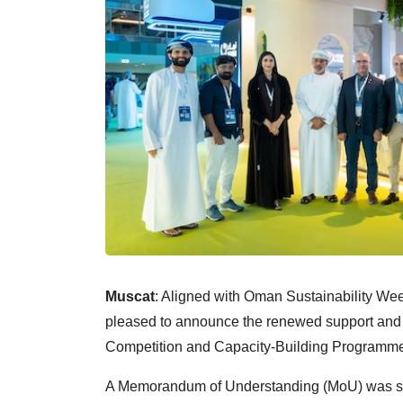
Muscat
: Aligned with Oman Sustainability W
pleased to announce the renewed support an
Competition and Capacity-Building Programme 
A Memorandum of Understanding (MoU) was sign