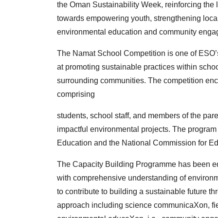
the
Oman Sustainability Week, reinforcing the 
towards
empowering youth, strengthening loca
environmental
education and community engag
The Namat School Competition is one of ESO’s
at
promoting sustainable practices within scho
surrounding
communities. The competition enc
comprising
students, school staff, and members of the par
impactful
environmental projects. The program i
Education
and the National Commission for Ed
The Capacity Building Programme has been e
with
comprehensive understanding of environme
to
contribute to building a sustainable future t
approach
including science communicaXon, f