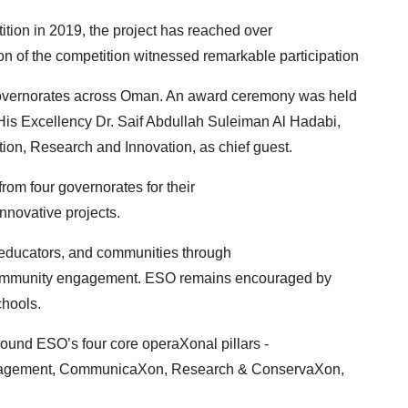
tion in 2019, the project has reached over
on of the competition witnessed remarkable participation
 governorates across Oman. An award ceremony was
held
is Excellency Dr. Saif Abdullah Suleiman Al
Hadabi,
tion, Research and Innovation, as chief guest.
om four governorates for their
novative projects.
, educators, and communities through
 community engagement. ESO remains encouraged by
chools.
ound ESO’s four core operaXonal pillars -
nagement, CommunicaXon, Research & ConservaXon,