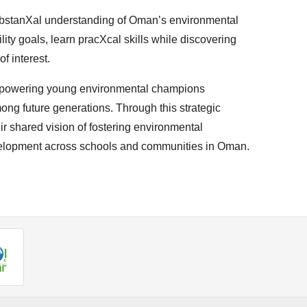
bstanXal understanding of Oman’s environmental
lity goals, learn pracXcal skills while discovering
f interest.
powering young environmental champions
ong future generations. Through this strategic
r shared vision of fostering environmental
velopment across schools and communities in Oman.