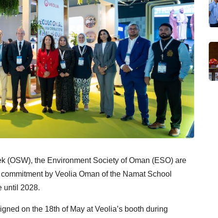
eek (OSW), the
Environment Society of Oman (ESO) are
d commitment
by Veolia Oman of the Namat School
until 2028.
ed on the 18th of May at Veolia’s booth during