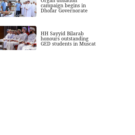
Organ donation
campaign begins in
Dhofar Governorate
HH Sayyid Bilarab
honours outstanding
GED students in Muscat