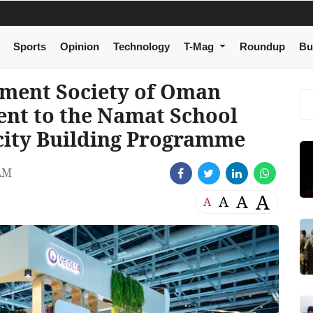
Sports
Opinion
Technology
T-Mag
Roundup
Bu
nment Society of Oman
nt to the Namat School
city Building Programme
AM
A
A
A
A