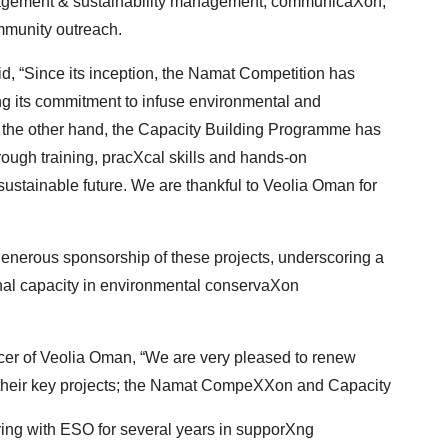
agement & sustainability management, communicaXon,
munity outreach.
d, “Since its inception, the Namat Competition has
Xng its commitment to infuse environmental and
the other hand, the Capacity Building Programme has
ough training, pracXcal skills and hands-on
 sustainable future. We are thankful to Veolia Oman for
enerous sponsorship of these projects, underscoring
a
al capacity in environmental conservaXon
r of Veolia Oman, “We are very pleased to renew
 their key projects; the Namat CompeXXon and Capacity
ing with ESO for several years in supporXng