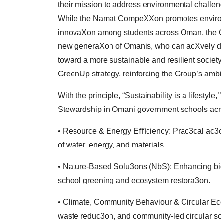
their
mission to address environmental challeng
While
the Namat CompeXXon promotes environ
innovaXon among students across Oman, the C
new
generaXon of Omanis, who can acXvely dr
toward
a more sustainable and resilient society.
GreenUp
strategy, reinforcing the Group’s ambi
With the principle, “Sustainability is a lifesty
Stewardship in Omani government schools acros
• Resource & Energy Eﬃciency: Prac3cal ac
of water, energy, and materials.
• Nature-Based Solu3ons (NbS): Enhancing biod
school
greening and ecosystem restora3on.
• Climate, Community Behaviour & Circular E
waste
reduc3on, and community-led circular s