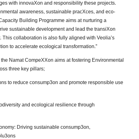
es with innovaXon and responsibility these projects.
mental awareness, sustainable pracXces, and eco-
apacity Building Programme aims at nurturing a
ive sustainable development and lead the transiXon
 This collaboration is also fully aligned with Veolia’s
tion to accelerate ecological transformation.”
le,’’ the Namat CompeXXon aims at fostering
Environmental
s three key pillars;
3ons to reduce consump3on and promote
responsible use
iversity and ecological resilience through
conomy: Driving sustainable consump3on,
olu3ons