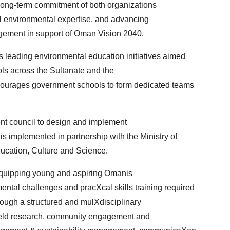
long-term commitment of both organizations
l environmental expertise, and advancing
ement in support of Oman Vision 2040.
 leading environmental education initiatives aimed
ols across the Sultanate and the
ourages government schools to form dedicated teams
ent council to design and implement
s implemented in partnership with the Ministry of
ucation, Culture and Science.
quipping young and aspiring Omanis
ntal challenges and pracXcal skills training required
hrough a structured and mulXdisciplinary
ield research, community engagement and