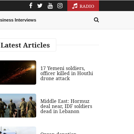
RADIO
siness Interviews
Latest Articles
17 Yemeni soldiers,
officer killed in Houthi
drone attack
Middle East: Hormuz
deal near, IDF soldiers
dead in Lebanon