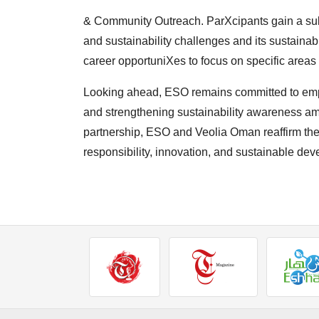
& Community Outreach. ParXcipants gain a su
and
sustainability challenges and its sustainabi
career
opportuniXes to focus on specific areas o
Looking ahead, ESO remains committed to em
and
strengthening sustainability awareness am
partnership,
ESO and Veolia Oman reaffirm thei
responsibility,
innovation, and sustainable de