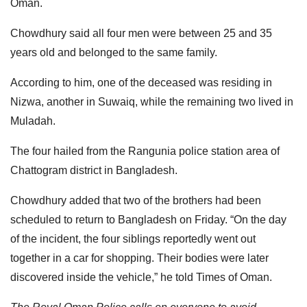
Oman.
Chowdhury said all four men were between 25 and 35
years old and belonged to the same family.
According to him, one of the deceased was residing in
Nizwa, another in Suwaiq, while the remaining two lived in
Muladah.
The four hailed from the Rangunia police station area of
Chattogram district in Bangladesh.
Chowdhury added that two of the brothers had been
scheduled to return to Bangladesh on Friday. “On the day
of the incident, the four siblings reportedly went out
together in a car for shopping. Their bodies were later
discovered inside the vehicle,” he told Times of Oman.