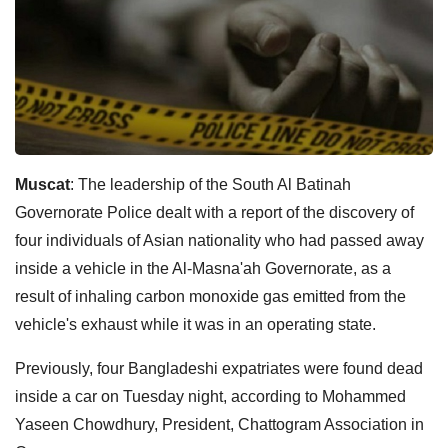
Muscat
: The leadership of the South Al Batinah
Governorate Police dealt with a report of the discovery of
four individuals of Asian nationality who had passed away
inside a vehicle in the Al-Masna'ah Governorate, as a
result of inhaling carbon monoxide gas emitted from the
vehicle's exhaust while it was in an operating state.
Previously, four Bangladeshi expatriates were found dead
inside a car on Tuesday night, according to Mohammed
Yaseen Chowdhury, President, Chattogram Association in