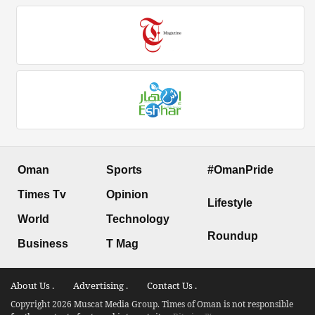
Oman
Sports
#OmanPride
Times Tv
Opinion
Lifestyle
World
Technology
Roundup
Business
T Mag
About Us .
Advertising .
Contact Us .
Copyright 2026 Muscat Media Group. Times of Oman is not responsible