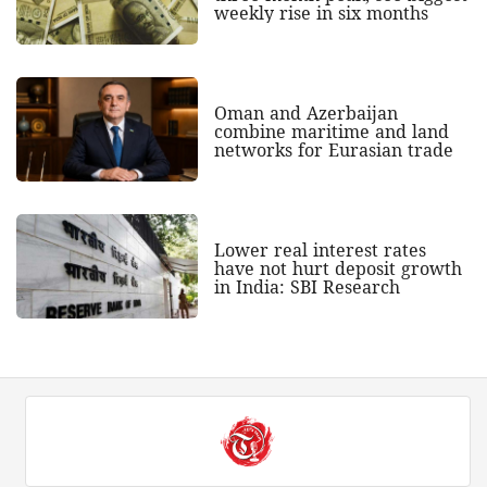
weekly rise in six months
Oman and Azerbaijan
combine maritime and land
networks for Eurasian trade
Lower real interest rates
have not hurt deposit growth
in India: SBI Research