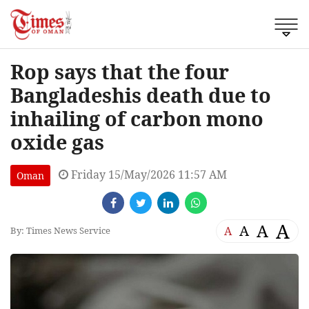
Rop says that the four
Bangladeshis death due to
inhailing of carbon mono
oxide gas
Friday 15/May/2026 11:57 AM
Oman
A
A
A
A
By: Times News Service