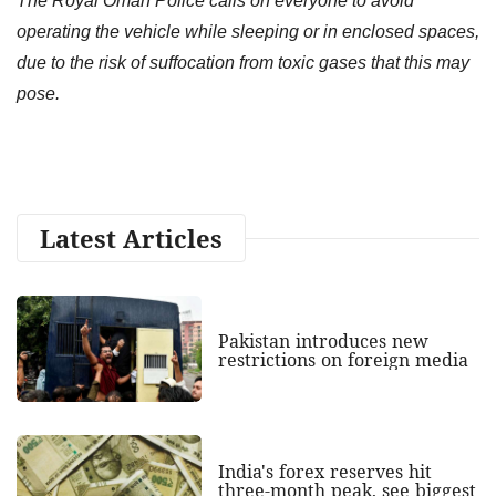
The Royal Oman Police calls on everyone to avoid
operating the vehicle while sleeping or in enclosed spaces,
due to the risk of suffocation from toxic gases that this may
pose.
Latest Articles
Pakistan introduces new
restrictions on foreign media
India's forex reserves hit
three-month peak, see biggest