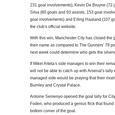
231 goal involvements), Kevin De Bruyne (72 g
Silva (60 goals and 93 assists, 153 goal invol
goal involvements) and Erling Haaland (107 goa
the club's official website.
With this win, Manchester City has closed the ga
their name as compared to The Gunners' 79 poi
next week could determine who gets the silver
If Mikel Arteta's side manages to win their rema
will not be able to catch up with Arsenal's tall
managed side would be praying that their rivals
Burnley and Crystal Palace.
Antoine Semenyo opened the goal tally for City 
Foden, who produced a genius flick that found S
bottom corner of the goal.