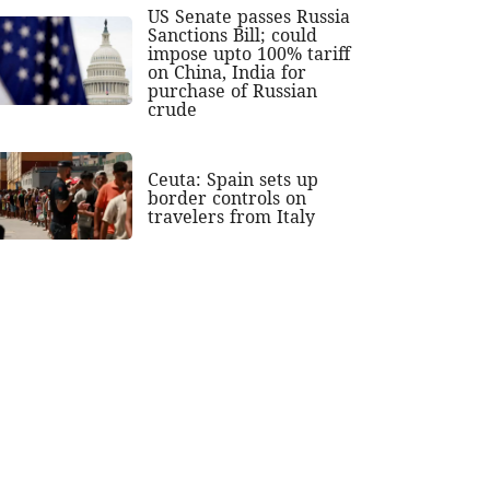
US Senate passes Russia
Sanctions Bill; could
impose upto 100% tariff
on China, India for
purchase of Russian
crude
Ceuta: Spain sets up
border controls on
travelers from Italy