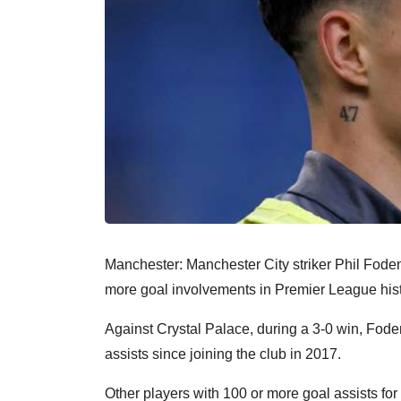
Manchester: Manchester City striker Phil Foden 
more goal involvements in Premier League his
Against Crystal Palace, during a 3-0 win, Foden
assists since joining the club in 2017.
Other players with 100 or more goal assists fo