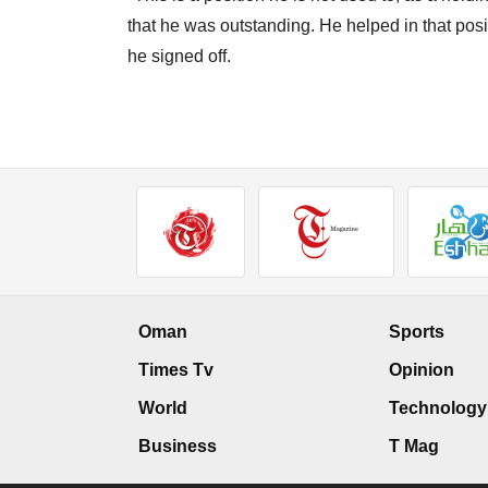
that he was outstanding. He helped in that posi
he signed off.
Oman
Sports
Times Tv
Opinion
World
Technology
Business
T Mag