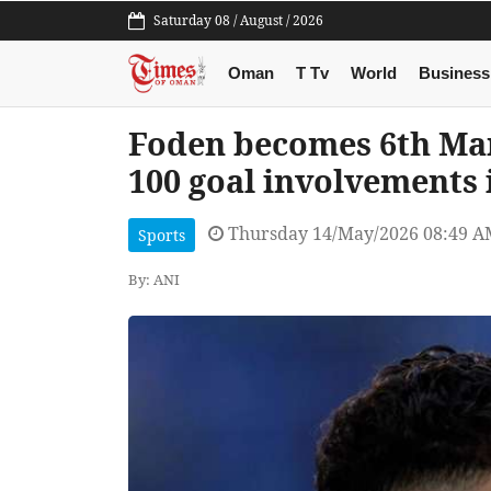
Saturday 08 / August / 2026
Oman
T Tv
World
Business
Foden becomes 6th Man
100 goal involvements
Thursday 14/May/2026 08:49 
Sports
By: ANI