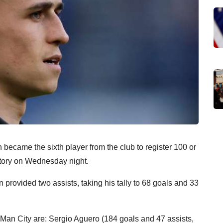
became the sixth player from the club to register 100 or
tory on Wednesday night.
 provided two assists, taking his tally to 68 goals and 33
r Man City are: Sergio Aguero (184 goals and 47 assists,