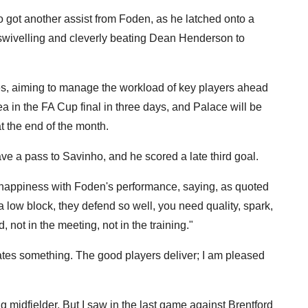
 got another assist from Foden, as he latched onto a
 swivelling and cleverly beating Dean Henderson to
es, aiming to manage the workload of key players ahead
a in the FA Cup final in three days, and Palace will be
 the end of the month.
ve a pass to Savinho, and he scored a late third goal.
 happiness with Foden's performance, saying, as quoted
 low block, they defend so well, you need quality, spark,
d, not in the meeting, not in the training."
eates something. The good players deliver; I am pleased
ng midfielder. But I saw in the last game against Brentford