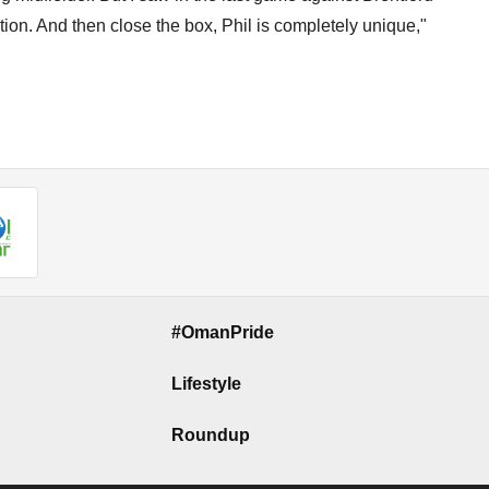
tion. And then close the box, Phil is completely unique,"
#OmanPride
Lifestyle
Roundup