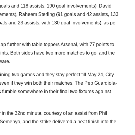
oals and 118 assists, 190 goal involvements), David
vements), Raheem Sterling (91 goals and 42 assists, 133
ls and 23 assists, with 130 goal involvements), as per
p further with table toppers Arsenal, with 77 points to
nts. Both sides have two more matches to go, and the
ware.
ining two games and they stay perfect till May 24, City
y even if they win both their matches. The Pep Guardiola-
 fumble somewhere in their final two fixtures against
in the 32nd minute, courtesy of an assist from Phil
emenyo, and the strike delivered a neat finish into the