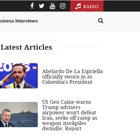
RADIO
siness Interviews
Latest Articles
Abelardo De La Espriella
officially sworn in as
Colombia's President
US Gen Caine warns
Trump advisers
airpower won't defeat
Iran, seeks off-ramp as
weapon stockpiles
dwindle: Report