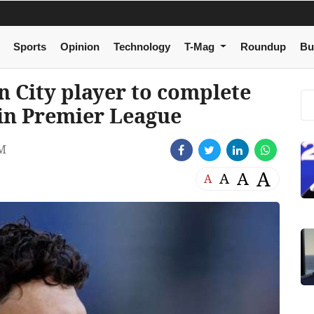
Sports
Opinion
Technology
T-Mag
Roundup
Bu
 City player to complete
 in Premier League
AM
A
A
A
A