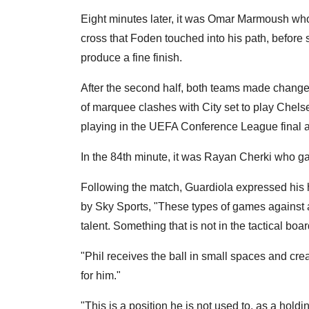
Eight minutes later, it was Omar Marmoush who
cross that Foden touched into his path, before
produce a fine finish.
After the second half, both teams made chang
of marquee clashes with City set to play Chelse
playing in the UEFA Conference League final at
In the 84th minute, it was Rayan Cherki who ga
Following the match, Guardiola expressed his
by Sky Sports, "These types of games against a
talent. Something that is not in the tactical boar
"Phil receives the ball in small spaces and cr
for him."
"This is a position he is not used to, as a holdi