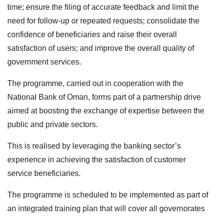
time; ensure the filing of accurate feedback and limit the
need for follow-up or repeated requests; consolidate the
confidence of beneficiaries and raise their overall
satisfaction of users; and improve the overall quality of
government services.
The programme, carried out in cooperation with the
National Bank of Oman, forms part of a partnership drive
aimed at boosting the exchange of expertise between the
public and private sectors.
This is realised by leveraging the banking sector’s
experience in achieving the satisfaction of customer
service beneficiaries.
The programme is scheduled to be implemented as part of
an integrated training plan that will cover all governorates