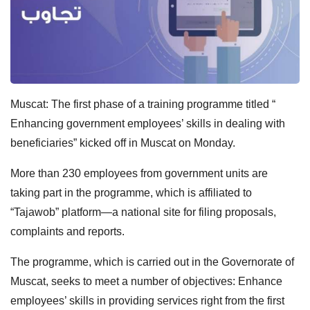
Muscat: The first phase of a training programme titled “
Enhancing government employees’ skills in dealing with
beneficiaries” kicked off in Muscat on Monday.
More than 230 employees from government units are
taking part in the programme, which is affiliated to
“Tajawob” platform—a national site for filing proposals,
complaints and reports.
The programme, which is carried out in the Governorate of
Muscat, seeks to meet a number of objectives: Enhance
employees’ skills in providing services right from the first