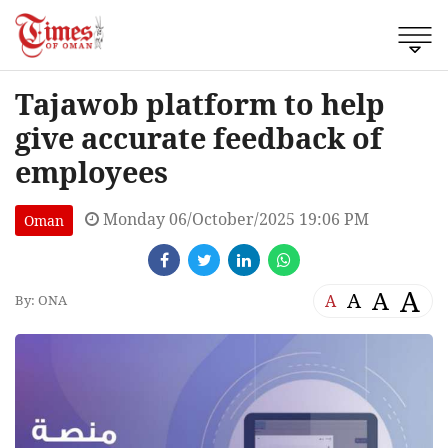
Tajawob platform to help
give accurate feedback of
employees
Monday 06/October/2025 19:06 PM
Oman
A
A
A
A
By: ONA