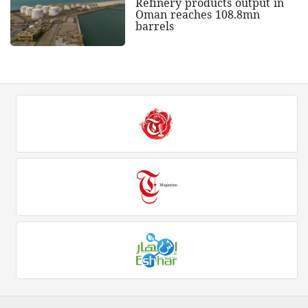
Refinery products output in
Oman reaches 108.8mn
barrels