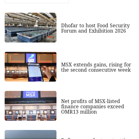
Dhofar to host Food Security
Forum and Exhibition 2026
MSX extends gains, rising for
the second consecutive week
Net profits of MSX-listed
finance companies exceed
OMR13 million