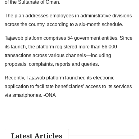
of the Sultanate of Oman.
The plan addresses employees in administrative divisions
across the country, according to a six-month schedule.
Tajawob platform comprises 54 government entities. Since
its launch, the platform registered more than 86,000
transactions across various channels—including
proposals, complaints, reports and queries.
Recently, Tajawob platform launched its electronic
application to facilitate beneficiaries’ access to its services
via smartphones. -ONA
Latest Articles