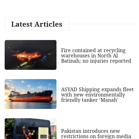
Latest Articles
Fire contained at recycling
warehouses in North Al
Batinah; no injuries reported
ASYAD Shipping expands fleet
with new environmentally
friendly tanker 'Manah'
Pakistan introduces new
restrictions on foreign media