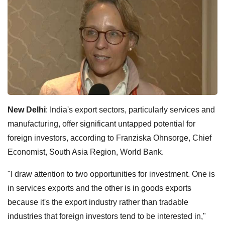
New Delhi
: India's export sectors, particularly services and
manufacturing, offer significant untapped potential for
foreign investors, according to Franziska Ohnsorge, Chief
Economist, South Asia Region, World Bank.
"I draw attention to two opportunities for investment. One is
in services exports and the other is in goods exports
because it's the export industry rather than tradable
industries that foreign investors tend to be interested in,"