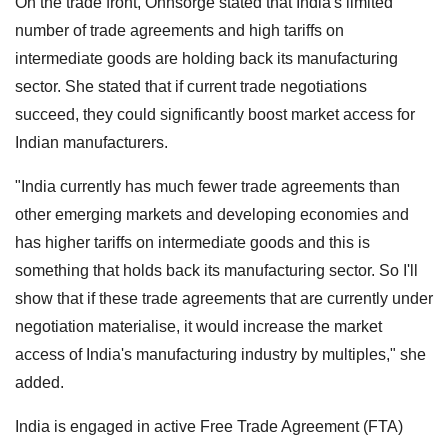
On the trade front, Ohnsorge stated that India's limited
number of trade agreements and high tariffs on
intermediate goods are holding back its manufacturing
sector. She stated that if current trade negotiations
succeed, they could significantly boost market access for
Indian manufacturers.
"India currently has much fewer trade agreements than
other emerging markets and developing economies and
has higher tariffs on intermediate goods and this is
something that holds back its manufacturing sector. So I'll
show that if these trade agreements that are currently under
negotiation materialise, it would increase the market
access of India's manufacturing industry by multiples," she
added.
India is engaged in active Free Trade Agreement (FTA)