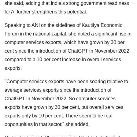
she said, adding that India's strong government readiness
for AI further strengthens this potential.
Speaking to ANI on the sidelines of Kautilya Economic
Forum in the national capital, she noted a significant rise in
computer services exports, which have grown by 30 per
cent since the introduction of ChatGPT in November 2022,
compared to a 10 per cent increase in overall services
exports.
"Computer services exports have been soaring relative to
average services exports since the introduction of
ChatGPT in November 2022. So computer services
exports have grown by 30 per cent, but overall services
exports only by 10 per cent. There seem to be real
opportunities in that sector," she added.