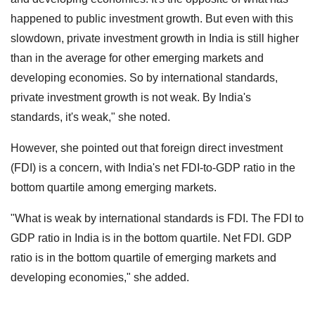
happened to public investment growth. But even with this
slowdown, private investment growth in India is still higher
than in the average for other emerging markets and
developing economies. So by international standards,
private investment growth is not weak. By India's
standards, it's weak," she noted.
However, she pointed out that foreign direct investment
(FDI) is a concern, with India's net FDI-to-GDP ratio in the
bottom quartile among emerging markets.
"What is weak by international standards is FDI. The FDI to
GDP ratio in India is in the bottom quartile. Net FDI. GDP
ratio is in the bottom quartile of emerging markets and
developing economies," she added.