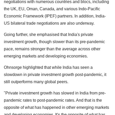
negotiations with numerous countries and blocs, including
the UK, EU, Oman, Canada, and various Indo-Pacific
Economic Framework (IPEF) partners. In addition, India-
US bilateral trade negotiations are also underway.
Going further, she emphasised that India's private
investment growth, though slower than its pre-pandemic
pace, remains stronger than the average across other
emerging markets and developing economies.
Ohnsorge highlighted that while India has seen a
slowdown in private investment growth post-pandemic, it
still outperforms many global peers.
"Private investment growth has slowed in India from pre-
pandemic rates to post-pandemic rates. And that is the
opposite of what has happened in other emerging markets
and developing economies. It's the opposite of what has