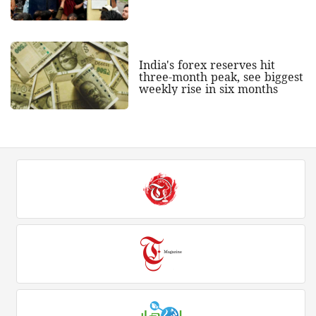
India's forex reserves hit
three-month peak, see biggest
weekly rise in six months