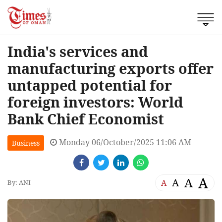
India's services and
manufacturing exports offer
untapped potential for
foreign investors: World
Bank Chief Economist
Monday 06/October/2025 11:06 AM
Business
A
A
A
A
By: ANI