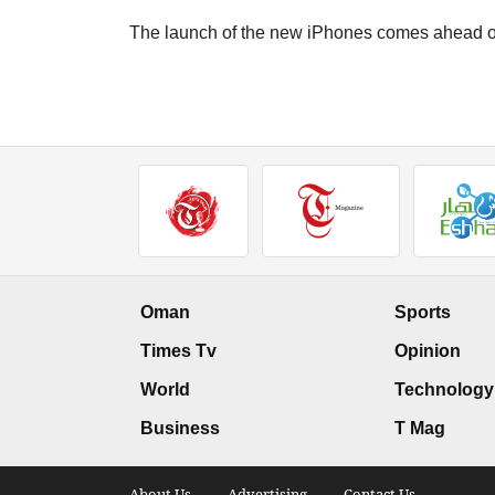
The launch of the new iPhones comes ahead of
Oman
Sports
Times Tv
Opinion
World
Technology
Business
T Mag
About Us .
Advertising .
Contact Us .