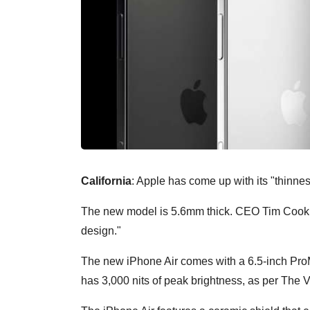
California
: Apple has come up with its "thinnes
The new model is 5.6mm thick. CEO Tim Cook sa
design."
The new iPhone Air comes with a 6.5-inch ProMo
has 3,000 nits of peak brightness, as per The 