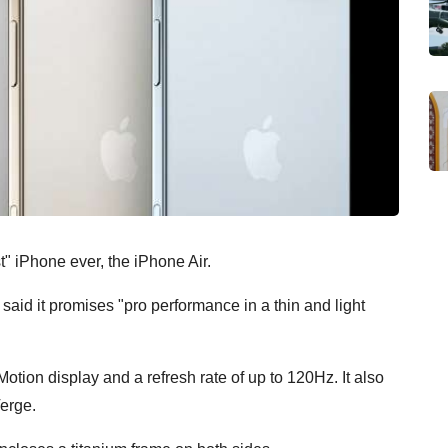
t" iPhone ever, the iPhone Air.
id it promises "pro performance in a thin and light
tion display and a refresh rate of up to 120Hz. It also
Verge.