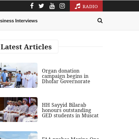
RADIO
siness Interviews
Latest Articles
Organ donation
campaign begins in
Dhofar Governorate
HH Sayyid Bilarab
honours outstanding
GED students in Muscat