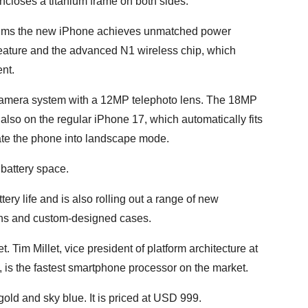
ncloses a titanium frame on both sides.
claims the new iPhone achieves unmatched power
feature and the advanced N1 wireless chip, which
nt.
camera system with a 12MP telephoto lens. The 18MP
also on the regular iPhone 17, which automatically fits
tate the phone into landscape mode.
battery space.
tery life and is also rolling out a range of new
ons and custom-designed cases.
 Tim Millet, vice president of platform architecture at
, is the fastest smartphone processor on the market.
gold and sky blue. It is priced at USD 999.