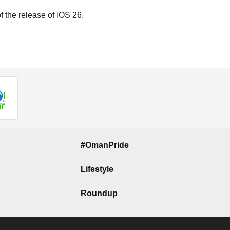
 the release of iOS 26.
#OmanPride
Lifestyle
Roundup