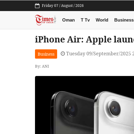
Friday 07 / August / 2026
Oman
T Tv
World
Business
iPhone Air: Apple laun
Tuesday 09/September/2025 
Business
By: ANI