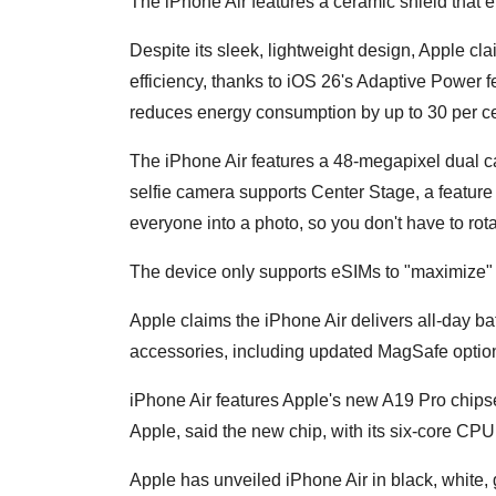
The iPhone Air features a ceramic shield that e
Despite its sleek, lightweight design, Apple 
efficiency, thanks to iOS 26's Adaptive Power 
reduces energy consumption by up to 30 per ce
The iPhone Air features a 48-megapixel dual 
selfie camera supports Center Stage, a feature 
everyone into a photo, so you don't have to ro
The device only supports eSIMs to "maximize" 
Apple claims the iPhone Air delivers all-day bat
accessories, including updated MagSafe opti
iPhone Air features Apple's new A19 Pro chipset.
Apple, said the new chip, with its six-core CPU
Apple has unveiled iPhone Air in black, white, 