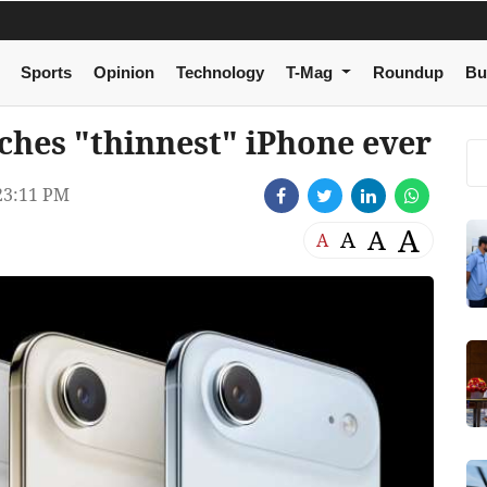
Sports
Opinion
Technology
T-Mag
Roundup
Bu
ches "thinnest" iPhone ever
23:11 PM
A
A
A
A