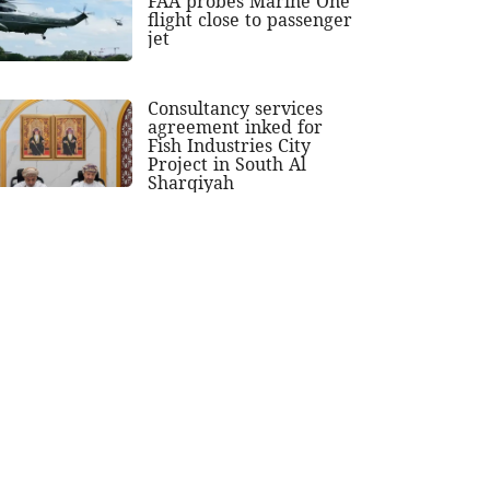
FAA probes Marine One
flight close to passenger
jet
Consultancy services
agreement inked for
Fish Industries City
Project in South Al
Sharqiyah