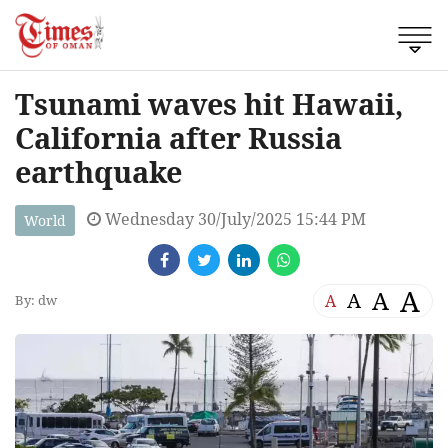
Tsunami waves hit Hawaii,
California after Russia
earthquake
Wednesday 30/July/2025 15:44 PM
World
A
A
A
A
By: dw