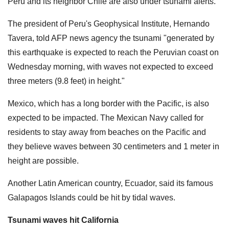
Peru and its neighbor Chile are also under tsunami alerts.
The president of Peru's Geophysical Institute, Hernando
Tavera, told AFP news agency the tsunami "generated by
this earthquake is expected to reach the Peruvian coast on
Wednesday morning, with waves not expected to exceed
three meters (9.8 feet) in height."
Mexico, which has a long border with the Pacific, is also
expected to be impacted. The Mexican Navy called for
residents to stay away from beaches on the Pacific and
they believe waves between 30 centimeters and 1 meter in
height are possible.
Another Latin American country, Ecuador, said its famous
Galapagos Islands could be hit by tidal waves.
Tsunami waves hit California