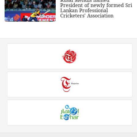
President of newly formed Sri
Lankan Professional
Cricketers' Association