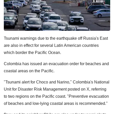
Tsunami warnings due to the earthquake off Russia's East
are also in effect for several Latin American countries
which border the Pacific Ocean.
Colombia has issued an evacuation order for beaches and
coastal areas on the Pacific.
"Tsunami alert for Choco and Narino," Colombia's National
Unit for Disaster Risk Management posted on X, referring
to two regions on the Pacific coast. "Preventive evacuation
of beaches and low-lying coastal areas is recommended."