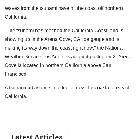
Waves from the tsunami have hit the coast off northern
California.
"The tsunami has reached the California Coast, and is
showing up in the Arena Cove, CA tide gauge and is
making its way down the coast right now," the National
Weather Service Los Angeles account posted on X. Arena
Cove is located in northern California above San
Francisco.
A tsunami advisory is in effect across the coastal areas of
California.
Latest Articles