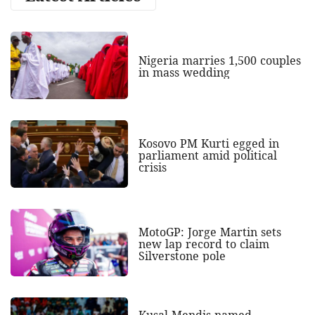
Nigeria marries 1,500 couples
in mass wedding
Kosovo PM Kurti egged in
parliament amid political
crisis
MotoGP: Jorge Martin sets
new lap record to claim
Silverstone pole
Kusal Mendis named