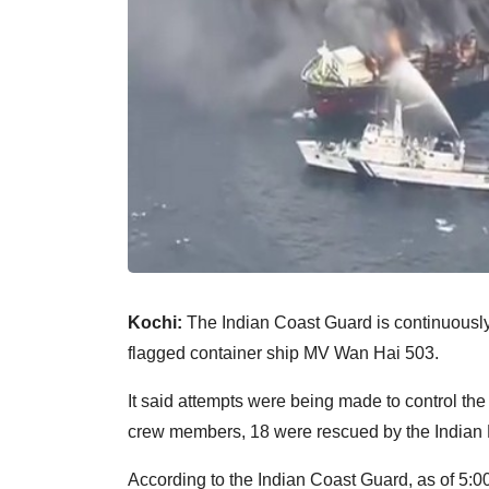
Kochi:
The Indian Coast Guard is continuously 
flagged container ship MV Wan Hai 503.
It said attempts were being made to control the
crew members, 18 were rescued by the Indian Na
According to the Indian Coast Guard, as of 5: