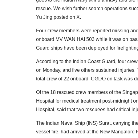
rescue. We wish further search operations suc
Yu Jing posted on X.
Four crew members were reported missing and f
onboard MV WAN HAI 503 while it was on pas
Guard ships have been deployed for firefightin
According to the Indian Coast Guard, four cre
on Monday, and five others sustained injuries.
total crew of 22 onboard. CGDO on task was di
Of the 18 rescued crew members of the Singap
Hospital for medical treatment post-midnight 
Hospital, said that two rescuees had critical inj
The Indian Naval Ship (INS) Surat, carrying t
vessel fire, had arrived at the New Mangalore