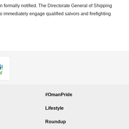
 formally notified. The Directorate General of Shipping
to immediately engage qualified salvors and firefighting
#OmanPride
Lifestyle
Roundup