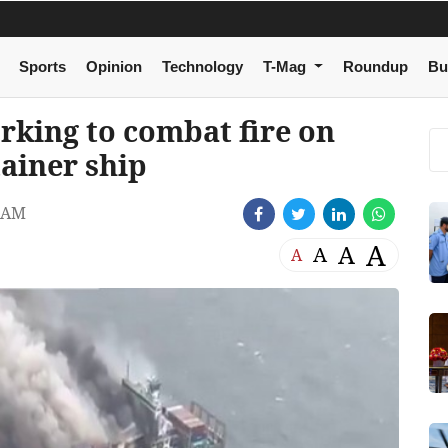
Sports
Opinion
Technology
T-Mag
Roundup
Bu
rking to combat fire on
ainer ship
 AM
A
A
A
A