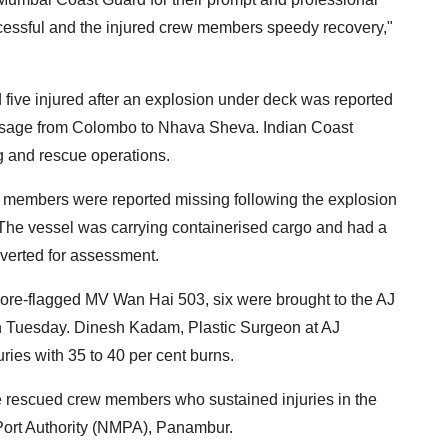
cessful and the injured crew members speedy recovery,"
ive injured after an explosion under deck was reported
sage from Colombo to Nhava Sheva. Indian Coast
g and rescue operations.
w members were reported missing following the explosion
 The vessel was carrying containerised cargo and had a
verted for assessment.
ore-flagged MV Wan Hai 503, six were brought to the AJ
on Tuesday. Dinesh Kadam, Plastic Surgeon at AJ
uries with 35 to 40 per cent burns.
he rescued crew members who sustained injuries in the
 Port Authority (NMPA), Panambur.