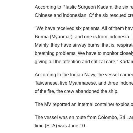
According to Plastic Surgeon Kadam, the six res
Chinese and Indonesian. Of the six rescued cre
"We have received six patients. All of them ha
Burma (Myanmar), and one is from Indonesia. Tw
Mainly, they have airway burns, that is, respi
breathing problems. We have to monitor closel
giving all the attention and critical care," Kada
According to the Indian Navy, the vessel carri
Taiwanese, five Myanmarese, and three Indones
of the fire, the crew abandoned the ship.
The MV reported an internal container explosio
The vessel was en route from Colombo, Sri Lan
time (ETA) was June 10.