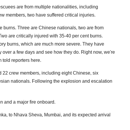
cuees are from multiple nationalities, including
w members, two have suffered critical injuries.
ve burns. Three are Chinese nationals, two are from
o are critically injured with 35-40 per cent burns.
ratory burns, which are much more severe. They have
y over a few days and see how they do. Right now, we're
m told reporters here.
ed 22 crew members, including eight Chinese, six
ian nationals. Following the explosion and escalation
n and a major fire onboard.
ka, to Nhava Sheva, Mumbai, and its expected arrival