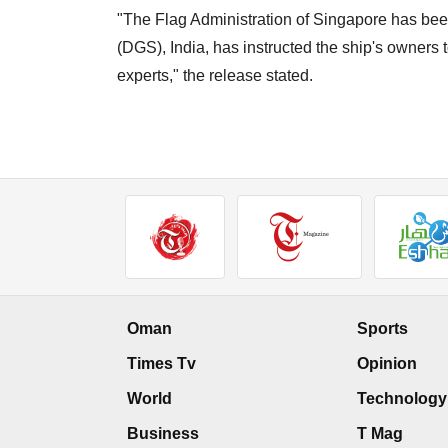
"The Flag Administration of Singapore has been
(DGS), India, has instructed the ship's owners 
experts," the release stated.
Oman
Sports
Times Tv
Opinion
World
Technology
Business
T Mag