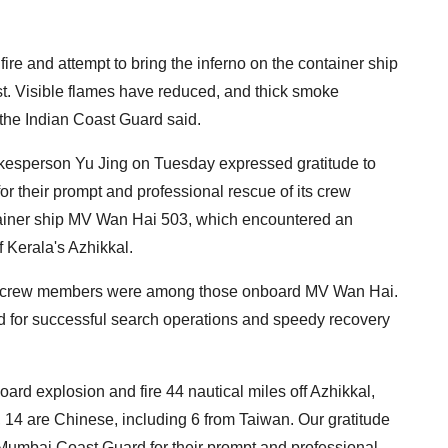
.
fire and attempt to bring the inferno on the container ship
t. Visible flames have reduced, and thick smoke
the Indian Coast Guard said.
esperson Yu Jing on Tuesday expressed gratitude to
 their prompt and professional rescue of its crew
iner ship MV Wan Hai 503, which encountered an
f Kerala's Azhikkal.
e crew members were among those onboard MV Wan Hai.
 for successful search operations and speedy recovery
d explosion and fire 44 nautical miles off Azhikkal,
 14 are Chinese, including 6 from Taiwan. Our gratitude
Mumbai Coast Guard for their prompt and professional