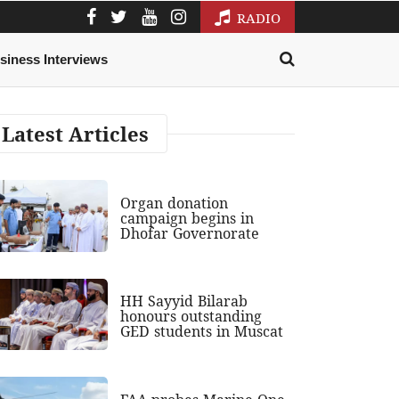
RADIO
siness Interviews
Latest Articles
Organ donation
campaign begins in
Dhofar Governorate
HH Sayyid Bilarab
honours outstanding
GED students in Muscat