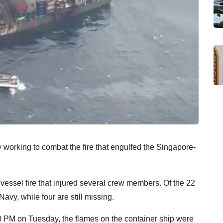
working to combat the fire that engulfed the Singapore-
 vessel fire that injured several crew members. Of the 22
vy, while four are still missing.
00 PM on Tuesday, the flames on the container ship were