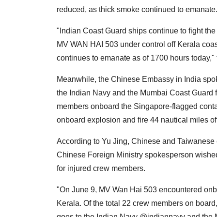
reduced, as thick smoke continued to emanate
"Indian Coast Guard ships continue to fight the 
MV WAN HAI 503 under control off Kerala coas
continues to emanate as of 1700 hours today," 
Meanwhile, the Chinese Embassy in India spok
the Indian Navy and the Mumbai Coast Guard for
members onboard the Singapore-flagged conta
onboard explosion and fire 44 nautical miles of
According to Yu Jing, Chinese and Taiwanes
Chinese Foreign Ministry spokesperson wished
for injured crew members.
"On June 9, MV Wan Hai 503 encountered onboar
Kerala. Of the total 22 crew members on board,
goes to the Indian Navy @indiannavy and the 