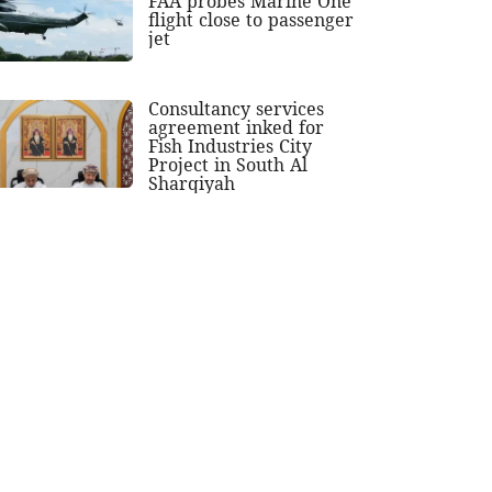
FAA probes Marine One
flight close to passenger
jet
Consultancy services
agreement inked for
Fish Industries City
Project in South Al
Sharqiyah