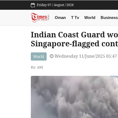
Friday 07 / August / 2026
Oman
T Tv
World
Business
Indian Coast Guard wo
Singapore-flagged cont
Wednesday 11/June/2025 05:47
World
By: ANI