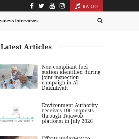
RADIO
siness Interviews
Latest Articles
Non-compliant fuel
station identified during
joint inspection
campaign in Al
Dakhiliyah
Environment Authority
receives 100 requests
through Tajawob
platform in July 2026
Efforts underway to