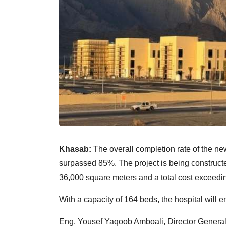
Khasab:
The overall completion rate of the 
surpassed 85%. The project is being constructe
36,000 square meters and a total cost exceedi
With a capacity of 164 beds, the hospital will 
Eng. Yousef Yaqoob Amboali, Director General o