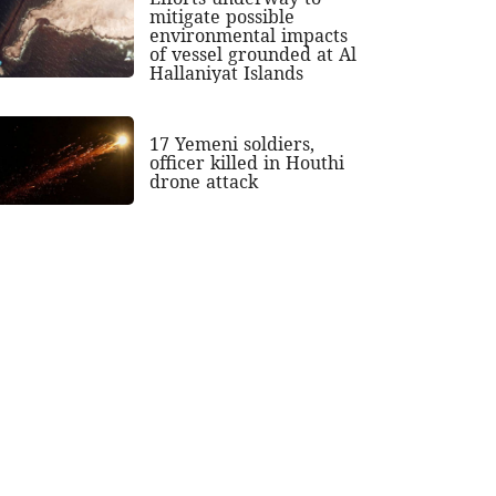
mitigate possible
environmental impacts
of vessel grounded at Al
Hallaniyat Islands
17 Yemeni soldiers,
officer killed in Houthi
drone attack