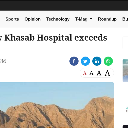
Sports
Opinion
Technology
T-Mag
Roundup
Bu
w Khasab Hospital exceeds
 PM
A
A
A
A