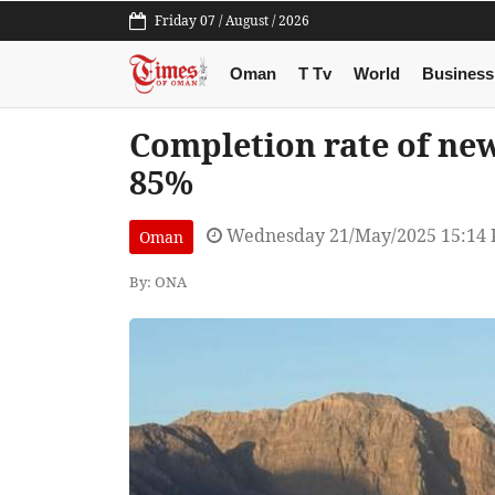
Friday 07 / August / 2026
Oman
T Tv
World
Business
Completion rate of ne
85%
Wednesday 21/May/2025 15:14
Oman
By: ONA