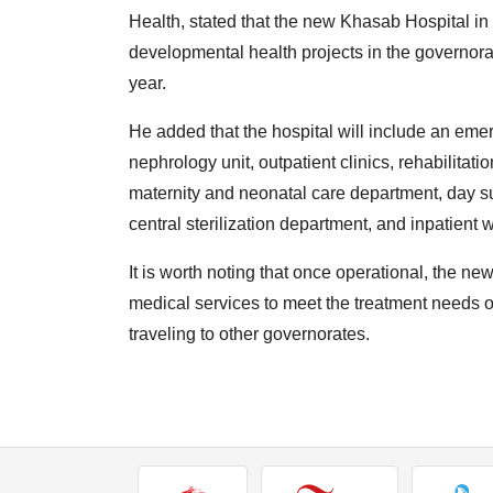
Health, stated that the new Khasab Hospital 
developmental health projects in the governora
year.
He added that the hospital will include an eme
nephrology unit, outpatient clinics, rehabilitatio
maternity and neonatal care department, day sur
central sterilization department, and inpatient 
It is worth noting that once operational, the n
medical services to meet the treatment needs of
traveling to other governorates.