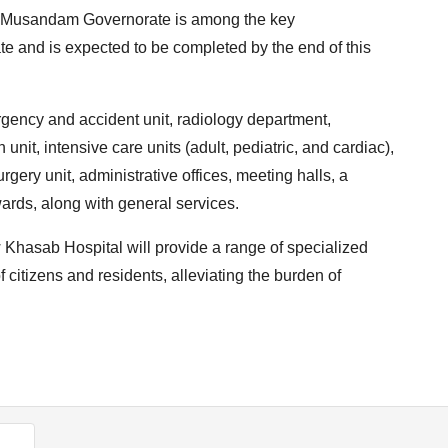
in Musandam Governorate is among the key
te and is expected to be completed by the end of this
rgency and accident unit, radiology department,
n unit, intensive care units (adult, pediatric, and cardiac),
gery unit, administrative offices, meeting halls, a
wards, along with general services.
ew Khasab Hospital will provide a range of specialized
 citizens and residents, alleviating the burden of