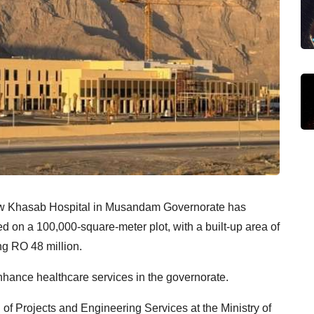
new Khasab Hospital in Musandam Governorate has
d on a 100,000-square-meter plot, with a built-up area of
ng RO 48 million.
enhance healthcare services in the governorate.
f Projects and Engineering Services at the Ministry of