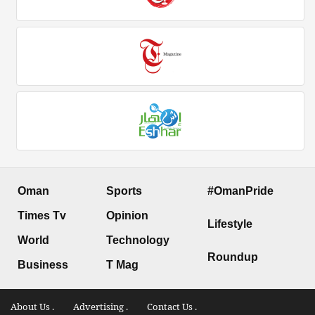
Oman
Sports
#OmanPride
Times Tv
Opinion
Lifestyle
World
Technology
Roundup
Business
T Mag
About Us .
Advertising .
Contact Us .