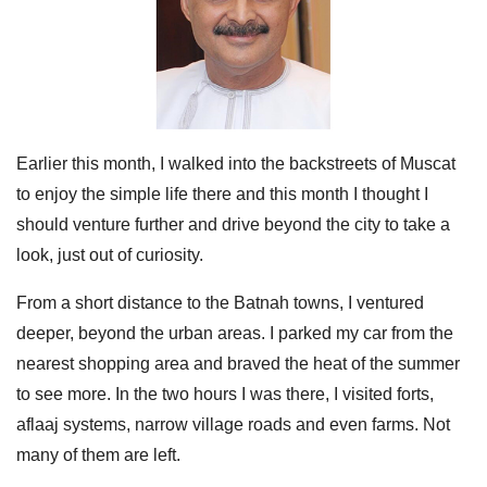
Earlier this month, I walked into the backstreets of Muscat
to enjoy the simple life there and this month I thought I
should venture further and drive beyond the city to take a
look, just out of curiosity.
From a short distance to the Batnah towns, I ventured
deeper, beyond the urban areas. I parked my car from the
nearest shopping area and braved the heat of the summer
to see more. In the two hours I was there, I visited forts,
aflaaj systems, narrow village roads and even farms. Not
many of them are left.