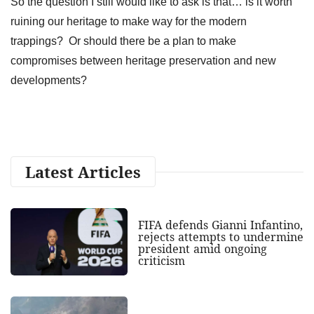
So the question I still would like to ask is that… is it worth
ruining our heritage to make way for the modern
trappings? Or should there be a plan to make
compromises between heritage preservation and new
developments?
Latest Articles
FIFA defends Gianni Infantino,
rejects attempts to undermine
president amid ongoing
criticism