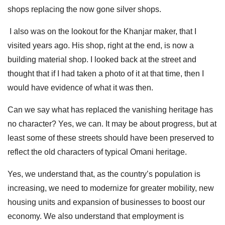
shops replacing the now gone silver shops.
I also was on the lookout for the Khanjar maker, that I
visited years ago. His shop, right at the end, is now a
building material shop. I looked back at the street and
thought that if I had taken a photo of it at that time, then I
would have evidence of what it was then.
Can we say what has replaced the vanishing heritage has
no character? Yes, we can. It may be about progress, but at
least some of these streets should have been preserved to
reflect the old characters of typical Omani heritage.
Yes, we understand that, as the country’s population is
increasing, we need to modernize for greater mobility, new
housing units and expansion of businesses to boost our
economy. We also understand that employment is