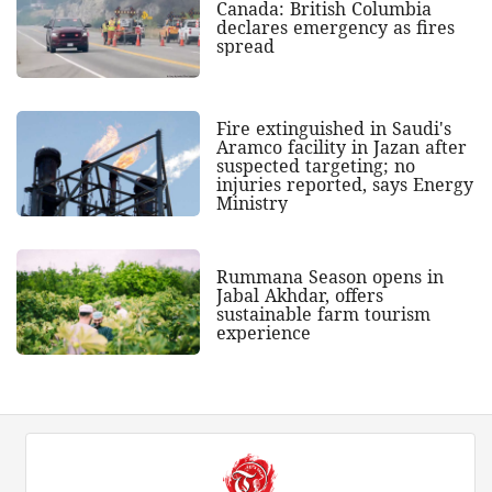
Canada: British Columbia
declares emergency as fires
spread
Fire extinguished in Saudi's
Aramco facility in Jazan after
suspected targeting; no
injuries reported, says Energy
Ministry
Rummana Season opens in
Jabal Akhdar, offers
sustainable farm tourism
experience