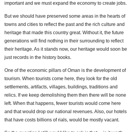
important and we must expand the economy to create jobs.
But we should have preserved some areas in the hearts of
towns and cities to reflect the past and the rich culture and
heritage that made this country great. Without it, the future
generations will find nothing in their surrounding to reflect
their heritage. As it stands now, our heritage would soon be
just records in the history books.
One of the economic pillars of Oman is the development of
tourism. When tourists come here, they look for the old
settlements, artifacts, villages, buildings, traditions and
relics. If we keep demolishing them then there will be none
left. When that happens, fewer tourists would come here
and that would drop our national revenues. Also, our hotels
that have costs billions of rials, would be mostly vacant.