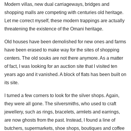
Modern villas, new dual carriageways, bridges and
shopping malls are competing with centuries old heritage.
Let me correct myself, these modern trappings are actually
threatening the existence of the Omani heritage.
Old houses have been demolished for new ones and farms
have been erased to make way for the sites of shopping
centers. The old souks are not there anymore. As a matter
of fact, I was looking for an auction site that I visited ten
years ago and it vanished. A block of flats has been built on
its site.
I turned a few corners to look for the silver shops. Again,
they were all gone. The silversmiths, who used to craft
jewellery, such as rings, bracelets, armlets and earrings,
are now ghosts from the past. Instead, I found a line of
butchers, supermarkets, shoe shops, boutiques and coffee