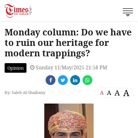
Monday column: Do we have
to ruin our heritage for
modern trappings?
Sunday 11/May/2025 21:58 PM
Opinion
A
A
A
A
By: Saleh Al-Shaibany