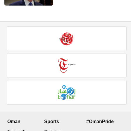
Oman
Sports
#OmanPride