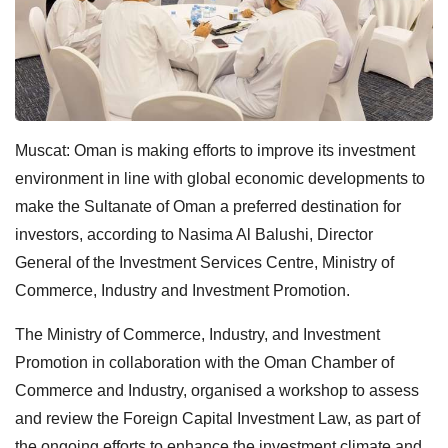
Muscat: Oman is making efforts to improve its investment
environment in line with global economic developments to
make the Sultanate of Oman a preferred destination for
investors, according to Nasima Al Balushi, Director
General of the Investment Services Centre, Ministry of
Commerce, Industry and Investment Promotion.
The Ministry of Commerce, Industry, and Investment
Promotion in collaboration with the Oman Chamber of
Commerce and Industry, organised a workshop to assess
and review the Foreign Capital Investment Law, as part of
the ongoing efforts to enhance the investment climate and