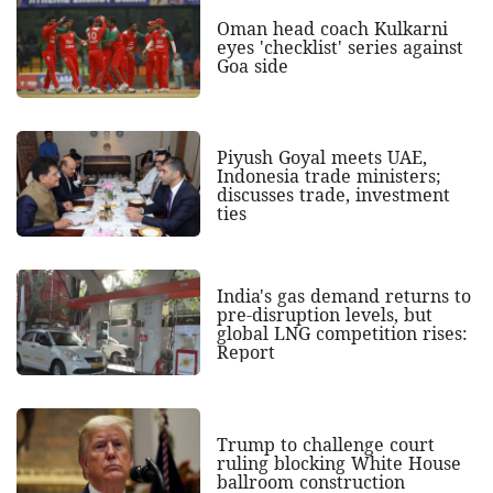
Oman head coach Kulkarni
eyes 'checklist' series against
Goa side
Piyush Goyal meets UAE,
Indonesia trade ministers;
discusses trade, investment
ties
India's gas demand returns to
pre-disruption levels, but
global LNG competition rises:
Report
Trump to challenge court
ruling blocking White House
ballroom construction