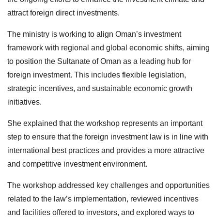
attract foreign direct investments.
The ministry is working to align Oman’s investment
framework with regional and global economic shifts, aiming
to position the Sultanate of Oman as a leading hub for
foreign investment. This includes flexible legislation,
strategic incentives, and sustainable economic growth
initiatives.
She explained that the workshop represents an important
step to ensure that the foreign investment law is in line with
international best practices and provides a more attractive
and competitive investment environment.
The workshop addressed key challenges and opportunities
related to the law’s implementation, reviewed incentives
and facilities offered to investors, and explored ways to