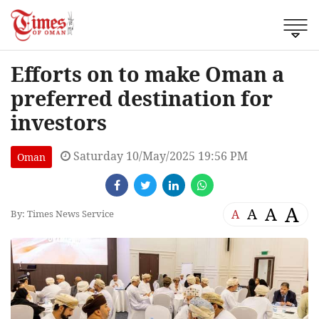
Efforts on to make Oman a
preferred destination for
investors
Saturday 10/May/2025 19:56 PM
Oman
A
A
A
A
By: Times News Service