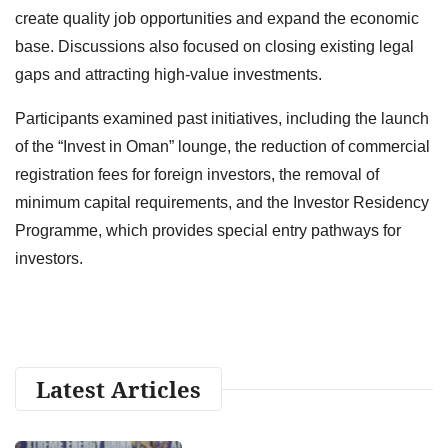
create quality job opportunities and expand the economic
base. Discussions also focused on closing existing legal
gaps and attracting high-value investments.
Participants examined past initiatives, including the launch
of the “Invest in Oman” lounge, the reduction of commercial
registration fees for foreign investors, the removal of
minimum capital requirements, and the Investor Residency
Programme, which provides special entry pathways for
investors.
Latest Articles