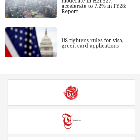
moderate in H2FY27,
accelerate to 7.2% in FY28:
Report
US tightens rules for visa,
green card applications