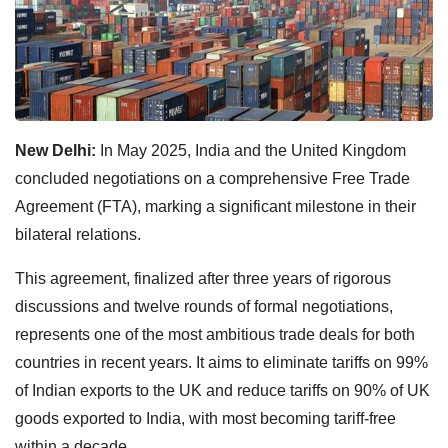
New Delhi:
In May 2025, India and the United Kingdom
concluded negotiations on a comprehensive Free Trade
Agreement (FTA), marking a significant milestone in their
bilateral relations.
This agreement, finalized after three years of rigorous
discussions and twelve rounds of formal negotiations,
represents one of the most ambitious trade deals for both
countries in recent years. It aims to eliminate tariffs on 99%
of Indian exports to the UK and reduce tariffs on 90% of UK
goods exported to India, with most becoming tariff-free
within a decade.