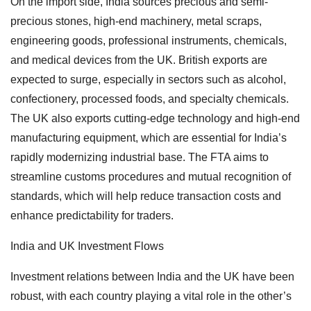
On the import side, India sources precious and semi-
precious stones, high-end machinery, metal scraps,
engineering goods, professional instruments, chemicals,
and medical devices from the UK. British exports are
expected to surge, especially in sectors such as alcohol,
confectionery, processed foods, and specialty chemicals.
The UK also exports cutting-edge technology and high-end
manufacturing equipment, which are essential for India’s
rapidly modernizing industrial base. The FTA aims to
streamline customs procedures and mutual recognition of
standards, which will help reduce transaction costs and
enhance predictability for traders.
India and UK Investment Flows
Investment relations between India and the UK have been
robust, with each country playing a vital role in the other’s