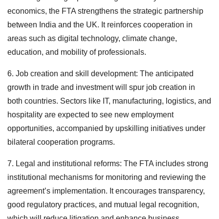
economics, the FTA strengthens the strategic partnership
between India and the UK. It reinforces cooperation in
areas such as digital technology, climate change,
education, and mobility of professionals.
6. Job creation and skill development: The anticipated
growth in trade and investment will spur job creation in
both countries. Sectors like IT, manufacturing, logistics, and
hospitality are expected to see new employment
opportunities, accompanied by upskilling initiatives under
bilateral cooperation programs.
7. Legal and institutional reforms: The FTA includes strong
institutional mechanisms for monitoring and reviewing the
agreement’s implementation. It encourages transparency,
good regulatory practices, and mutual legal recognition,
which will reduce litigation and enhance business