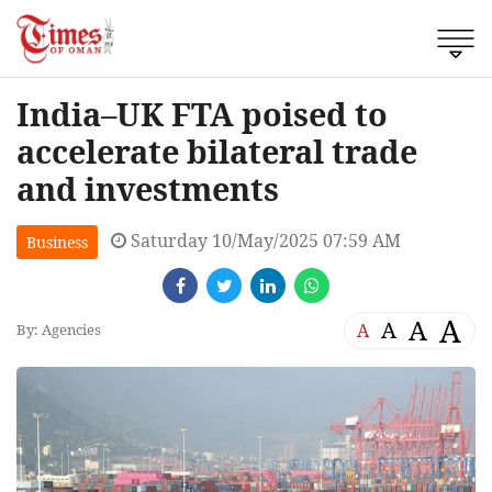
India–UK FTA poised to
accelerate bilateral trade
and investments
Saturday 10/May/2025 07:59 AM
Business
A
A
A
A
By: Agencies