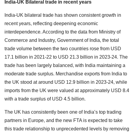
India-UK Bilateral trade in recent years
India-UK bilateral trade has shown consistent growth in
recent years, reflecting deepening economic
interdependence. According to the data from Ministry of
Commerce and Industry, Government of India, the total
trade volume between the two countries rose from USD
17.1 billion in 2021-22 to USD 21.3 billion in 2023-24. The
trade has been largely balanced, with India maintaining a
moderate trade surplus. Merchandise exports from India to
the UK stood at around USD 12.9 billion in 2023-24, while
imports from the UK were valued at approximately USD 8.4
with a trade surplus of USD 4.5 billion.
The UK has consistently been one of India’s top trading
partners in Europe, and the new FTA is expected to take
this trade relationship to unprecedented levels by removing