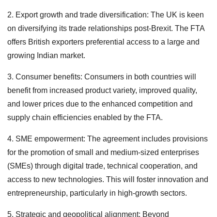
2. Export growth and trade diversification: The UK is keen
on diversifying its trade relationships post-Brexit. The FTA
offers British exporters preferential access to a large and
growing Indian market.
3. Consumer benefits: Consumers in both countries will
benefit from increased product variety, improved quality,
and lower prices due to the enhanced competition and
supply chain efficiencies enabled by the FTA.
4. SME empowerment: The agreement includes provisions
for the promotion of small and medium-sized enterprises
(SMEs) through digital trade, technical cooperation, and
access to new technologies. This will foster innovation and
entrepreneurship, particularly in high-growth sectors.
5. Strategic and geopolitical alignment: Beyond