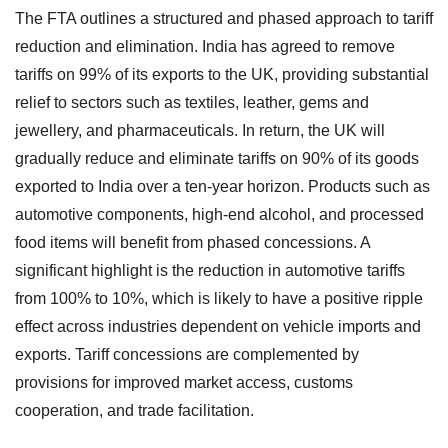
The FTA outlines a structured and phased approach to tariff
reduction and elimination. India has agreed to remove
tariffs on 99% of its exports to the UK, providing substantial
relief to sectors such as textiles, leather, gems and
jewellery, and pharmaceuticals. In return, the UK will
gradually reduce and eliminate tariffs on 90% of its goods
exported to India over a ten-year horizon. Products such as
automotive components, high-end alcohol, and processed
food items will benefit from phased concessions. A
significant highlight is the reduction in automotive tariffs
from 100% to 10%, which is likely to have a positive ripple
effect across industries dependent on vehicle imports and
exports. Tariff concessions are complemented by
provisions for improved market access, customs
cooperation, and trade facilitation.