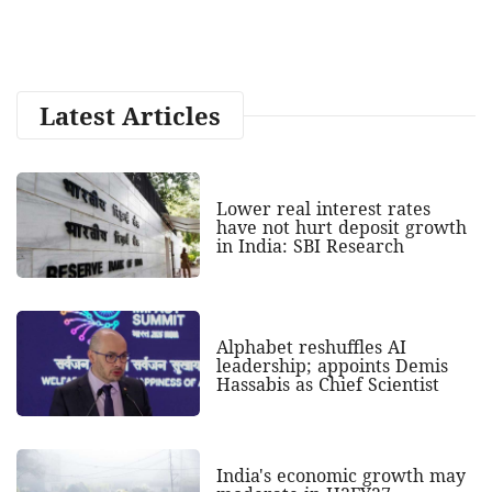
Latest Articles
Lower real interest rates
have not hurt deposit growth
in India: SBI Research
Alphabet reshuffles AI
leadership; appoints Demis
Hassabis as Chief Scientist
India's economic growth may