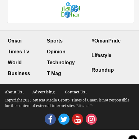
Oman
Sports
#OmanPride
Times Tv
Opinion
Lifestyle
World
Technology
Roundup
Business
T Mag
About Us .
Advertising .
Contact Us .
Copyright 2026 Muscat Media Group. Times of Oman is not responsible
for the content of external internet sites.
Bitwize ™