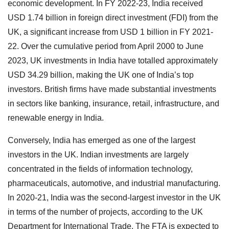
economic development. In FY 2022-23, India received
USD 1.74 billion in foreign direct investment (FDI) from the
UK, a significant increase from USD 1 billion in FY 2021-
22. Over the cumulative period from April 2000 to June
2023, UK investments in India have totalled approximately
USD 34.29 billion, making the UK one of India’s top
investors. British firms have made substantial investments
in sectors like banking, insurance, retail, infrastructure, and
renewable energy in India.
Conversely, India has emerged as one of the largest
investors in the UK. Indian investments are largely
concentrated in the fields of information technology,
pharmaceuticals, automotive, and industrial manufacturing.
In 2020-21, India was the second-largest investor in the UK
in terms of the number of projects, according to the UK
Department for International Trade. The FTA is expected to