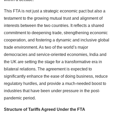
This FTA is not just a strategic economic pact but also a
testament to the growing mutual trust and alignment of
interests between the two countries. It reflects a shared
commitment to deepening trade, strengthening economic
cooperation, and fostering a dynamic and inclusive global
trade environment. As two of the world’s major
democracies and service-oriented economies, India and
the UK are setting the stage for a transformative era in
bilateral relations. The agreement is expected to
significantly enhance the ease of doing business, reduce
regulatory hurdles, and provide a much-needed boost to
industries that have been under pressure in the post-
pandemic period.
Structure of Tariffs Agreed Under the FTA