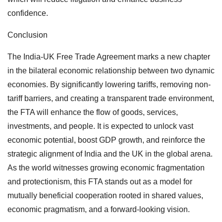
confidence.
Conclusion
The India-UK Free Trade Agreement marks a new chapter
in the bilateral economic relationship between two dynamic
economies. By significantly lowering tariffs, removing non-
tariff barriers, and creating a transparent trade environment,
the FTA will enhance the flow of goods, services,
investments, and people. It is expected to unlock vast
economic potential, boost GDP growth, and reinforce the
strategic alignment of India and the UK in the global arena.
As the world witnesses growing economic fragmentation
and protectionism, this FTA stands out as a model for
mutually beneficial cooperation rooted in shared values,
economic pragmatism, and a forward-looking vision.