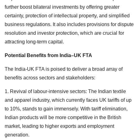
further boost bilateral investments by offering greater
certainty, protection of intellectual property, and simplified
business regulations. It also includes provisions for dispute
resolution and investor protection, which are crucial for
attracting long-term capital.
Potential Benefits from India–UK FTA
The India-UK FTA is poised to deliver a broad array of
benefits across sectors and stakeholders:
1. Revival of labour-intensive sectors: The Indian textile
and apparel industry, which currently faces UK tariffs of up
to 10%, stands to gain immensely. With tariff elimination,
Indian products will be more competitive in the British
market, leading to higher exports and employment
generation.