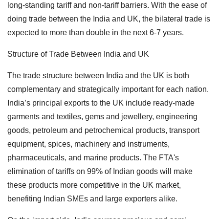
long-standing tariff and non-tariff barriers. With the ease of
doing trade between the India and UK, the bilateral trade is
expected to more than double in the next 6-7 years.
Structure of Trade Between India and UK
The trade structure between India and the UK is both
complementary and strategically important for each nation.
India’s principal exports to the UK include ready-made
garments and textiles, gems and jewellery, engineering
goods, petroleum and petrochemical products, transport
equipment, spices, machinery and instruments,
pharmaceuticals, and marine products. The FTA's
elimination of tariffs on 99% of Indian goods will make
these products more competitive in the UK market,
benefiting Indian SMEs and large exporters alike.