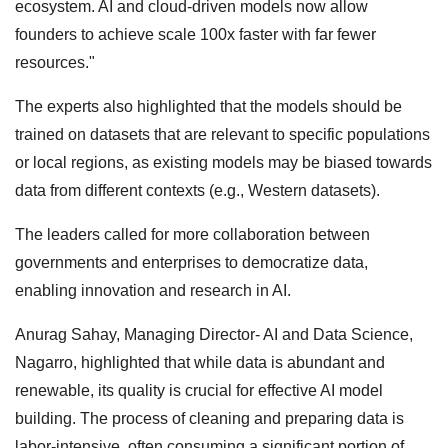
ecosystem. AI and cloud-driven models now allow
founders to achieve scale 100x faster with far fewer
resources."
The experts also highlighted that the models should be
trained on datasets that are relevant to specific populations
or local regions, as existing models may be biased towards
data from different contexts (e.g., Western datasets).
The leaders called for more collaboration between
governments and enterprises to democratize data,
enabling innovation and research in AI.
Anurag Sahay, Managing Director- AI and Data Science,
Nagarro, highlighted that while data is abundant and
renewable, its quality is crucial for effective AI model
building. The process of cleaning and preparing data is
labor-intensive, often consuming a significant portion of