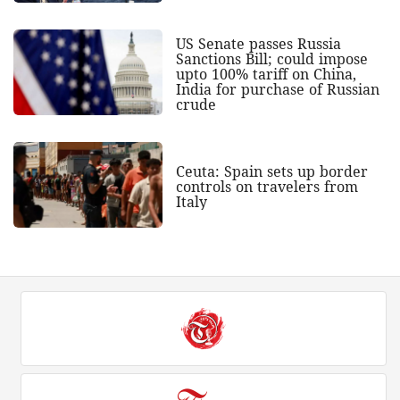
US Senate passes Russia
Sanctions Bill; could impose
upto 100% tariff on China,
India for purchase of Russian
crude
Ceuta: Spain sets up border
controls on travelers from
Italy