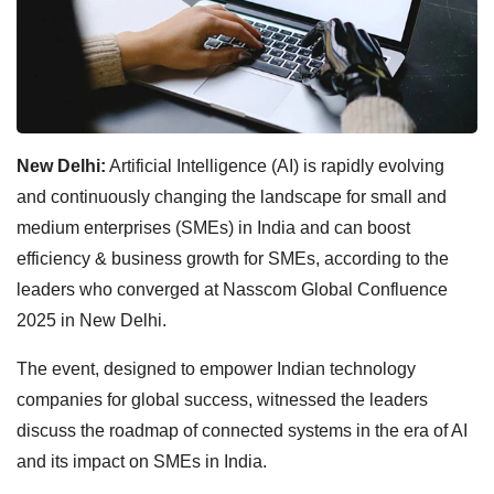
New Delhi:
Artificial Intelligence (AI) is rapidly evolving
and continuously changing the landscape for small and
medium enterprises (SMEs) in India and can boost
efficiency & business growth for SMEs, according to the
leaders who converged at Nasscom Global Confluence
2025 in New Delhi.
The event, designed to empower Indian technology
companies for global success, witnessed the leaders
discuss the roadmap of connected systems in the era of AI
and its impact on SMEs in India.