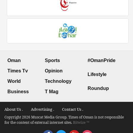
Oman
Sports
#OmanPride
Times Tv
Opinion
Lifestyle
World
Technology
Roundup
Business
T Mag
About Us .
Advertising .
Contact Us .
Copyright 2026 Muscat Media Group. Times of Oman is not responsible
for the content of external internet sites.
Bitwize ™