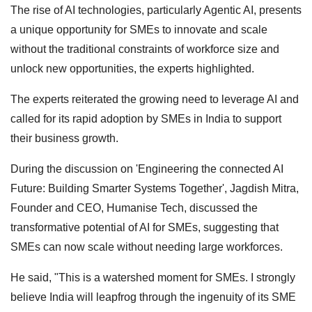
The rise of AI technologies, particularly Agentic AI, presents
a unique opportunity for SMEs to innovate and scale
without the traditional constraints of workforce size and
unlock new opportunities, the experts highlighted.
The experts reiterated the growing need to leverage AI and
called for its rapid adoption by SMEs in India to support
their business growth.
During the discussion on 'Engineering the connected AI
Future: Building Smarter Systems Together', Jagdish Mitra,
Founder and CEO, Humanise Tech, discussed the
transformative potential of AI for SMEs, suggesting that
SMEs can now scale without needing large workforces.
He said, "This is a watershed moment for SMEs. I strongly
believe India will leapfrog through the ingenuity of its SME