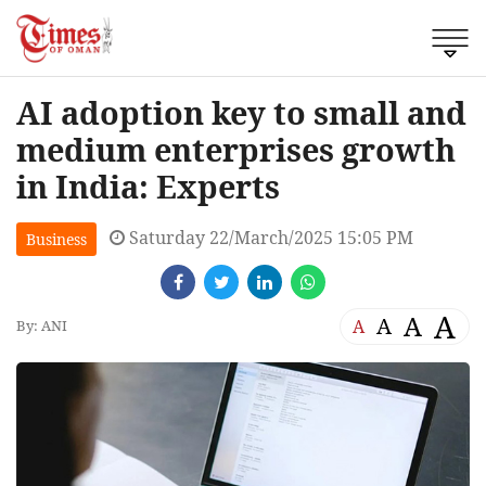
AI adoption key to small and
medium enterprises growth
in India: Experts
Saturday 22/March/2025 15:05 PM
Business
A
A
A
A
By: ANI