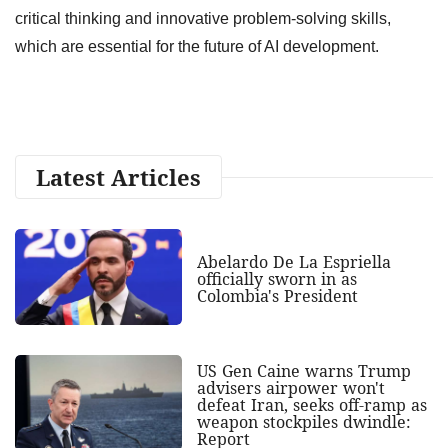
critical thinking and innovative problem-solving skills,
which are essential for the future of AI development.
Latest Articles
Abelardo De La Espriella
officially sworn in as
Colombia's President
US Gen Caine warns Trump
advisers airpower won't
defeat Iran, seeks off-ramp as
weapon stockpiles dwindle:
Report