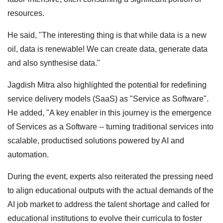
resources.
He said, "The interesting thing is that while data is a new
oil, data is renewable! We can create data, generate data
and also synthesise data."
Jagdish Mitra also highlighted the potential for redefining
service delivery models (SaaS) as "Service as Software".
He added, "A key enabler in this journey is the emergence
of Services as a Software -- turning traditional services into
scalable, productised solutions powered by AI and
automation.
During the event, experts also reiterated the pressing need
to align educational outputs with the actual demands of the
AI job market to address the talent shortage and called for
educational institutions to evolve their curricula to foster