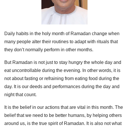
Daily habits in the holy month of Ramadan change when
many people alter their routines to adapt with rituals that
they don’t normally perform in other months.
But Ramadan is not just to stay hungry the whole day and
eat uncontrollable during the evening. In other words, it is
not about fasting or refraining from eating food during the
day. It is our deeds and performances during the day and
night that count.
It is the belief in our actions that are vital in this month. The
belief that we need to be better humans, by helping others
around us, is the true spirit of Ramadan. It is also not what