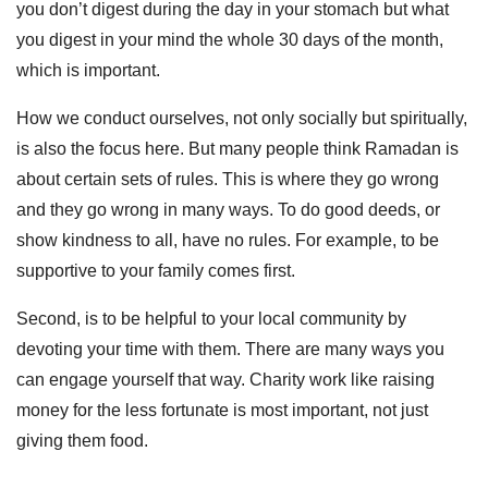
you don’t digest during the day in your stomach but what
you digest in your mind the whole 30 days of the month,
which is important.
How we conduct ourselves, not only socially but spiritually,
is also the focus here. But many people think Ramadan is
about certain sets of rules. This is where they go wrong
and they go wrong in many ways. To do good deeds, or
show kindness to all, have no rules. For example, to be
supportive to your family comes first.
Second, is to be helpful to your local community by
devoting your time with them. There are many ways you
can engage yourself that way. Charity work like raising
money for the less fortunate is most important, not just
giving them food.