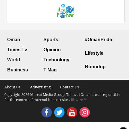
Oman
Sports
#OmanPride
Times Tv
Opinion
Lifestyle
World
Technology
Roundup
Business
T Mag
About Us .
Advertising .
Contact Us .
Copyright 2026 Muscat Media Group. Times of Oman is not responsible
for the content of external internet sites.
Bitwize ™