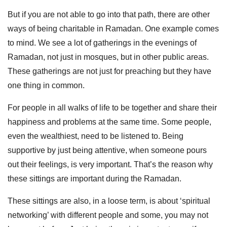
But if you are not able to go into that path, there are other
ways of being charitable in Ramadan. One example comes
to mind. We see a lot of gatherings in the evenings of
Ramadan, not just in mosques, but in other public areas.
These gatherings are not just for preaching but they have
one thing in common.
For people in all walks of life to be together and share their
happiness and problems at the same time. Some people,
even the wealthiest, need to be listened to. Being
supportive by just being attentive, when someone pours
out their feelings, is very important. That’s the reason why
these sittings are important during the Ramadan.
These sittings are also, in a loose term, is about ‘spiritual
networking’ with different people and some, you may not