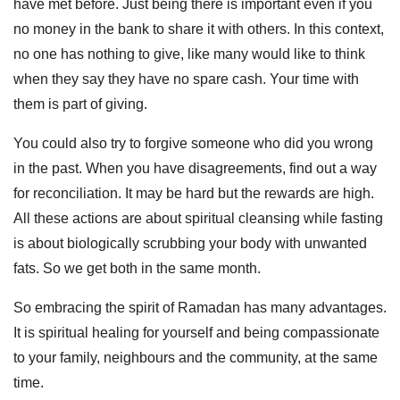
have met before. Just being there is important even if you
no money in the bank to share it with others. In this context,
no one has nothing to give, like many would like to think
when they say they have no spare cash. Your time with
them is part of giving.
You could also try to forgive someone who did you wrong
in the past. When you have disagreements, find out a way
for reconciliation. It may be hard but the rewards are high.
All these actions are about spiritual cleansing while fasting
is about biologically scrubbing your body with unwanted
fats. So we get both in the same month.
So embracing the spirit of Ramadan has many advantages.
It is spiritual healing for yourself and being compassionate
to your family, neighbours and the community, at the same
time.