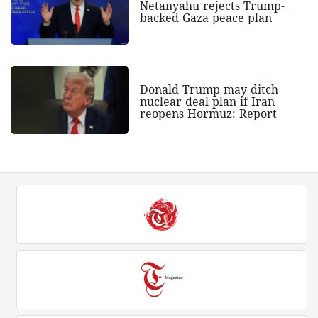
Netanyahu rejects Trump-
backed Gaza peace plan
Donald Trump may ditch
nuclear deal plan if Iran
reopens Hormuz: Report