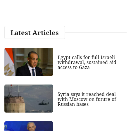
Latest Articles
Egypt calls for full Israeli
withdrawal, sustained aid
access to Gaza
Syria says it reached deal
with Moscow on future of
Russian bases