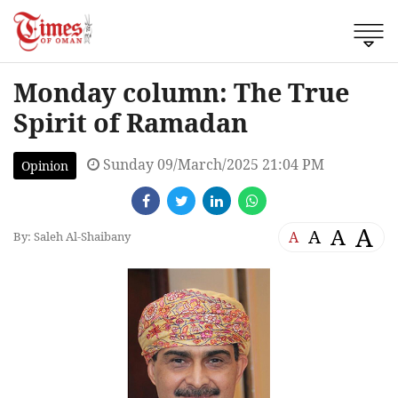
Monday column: The True
Spirit of Ramadan
Sunday 09/March/2025 21:04 PM
Opinion
A
A
A
A
By: Saleh Al-Shaibany