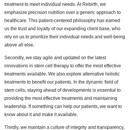
treatment to meet individual needs. At Rebirth, we
emphasize precision nutrition over a generic approach to
healthcare. This patient-centered philosophy has earned
us the trust and loyalty of our expanding client base, who
rely on us to prioritize their individual needs and well-being
above all else.
Secondly, we stay agile and updated on the latest
innovations in stem cell therapy to offer the most effective
treatments available. We also explore alternative holistic
treatments to benefit our patients. In the dynamic field of
stem cells, staying ahead of developments is essential to
providing the most effective treatments and maintaining
leadership. If something can help our patients, we want to
know about it and make it available.
Thirdly, we maintain a culture of integrity and transparency,