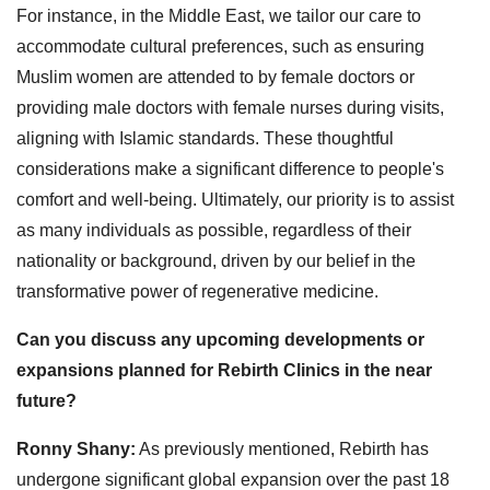
For instance, in the Middle East, we tailor our care to
accommodate cultural preferences, such as ensuring
Muslim women are attended to by female doctors or
providing male doctors with female nurses during visits,
aligning with Islamic standards. These thoughtful
considerations make a significant difference to people's
comfort and well-being. Ultimately, our priority is to assist
as many individuals as possible, regardless of their
nationality or background, driven by our belief in the
transformative power of regenerative medicine.
Can you discuss any upcoming developments or
expansions planned for Rebirth Clinics in the near
future?
Ronny Shany:
As previously mentioned, Rebirth has
undergone significant global expansion over the past 18