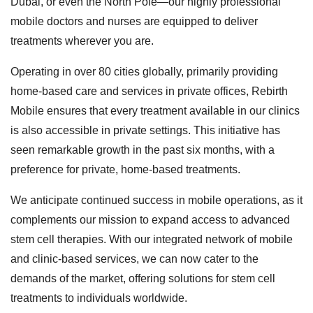
Dubai, or even the North Pole—our highly professional
mobile doctors and nurses are equipped to deliver
treatments wherever you are.
Operating in over 80 cities globally, primarily providing
home-based care and services in private offices, Rebirth
Mobile ensures that every treatment available in our clinics
is also accessible in private settings. This initiative has
seen remarkable growth in the past six months, with a
preference for private, home-based treatments.
We anticipate continued success in mobile operations, as it
complements our mission to expand access to advanced
stem cell therapies. With our integrated network of mobile
and clinic-based services, we can now cater to the
demands of the market, offering solutions for stem cell
treatments to individuals worldwide.