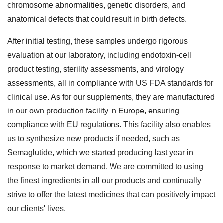
chromosome abnormalities, genetic disorders, and
anatomical defects that could result in birth defects.
After initial testing, these samples undergo rigorous
evaluation at our laboratory, including endotoxin-cell
product testing, sterility assessments, and virology
assessments, all in compliance with US FDA standards for
clinical use. As for our supplements, they are manufactured
in our own production facility in Europe, ensuring
compliance with EU regulations. This facility also enables
us to synthesize new products if needed, such as
Semaglutide, which we started producing last year in
response to market demand. We are committed to using
the finest ingredients in all our products and continually
strive to offer the latest medicines that can positively impact
our clients' lives.