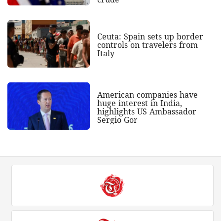
Ceuta: Spain sets up border
controls on travelers from
Italy
American companies have
huge interest in India,
highlights US Ambassador
Sergio Gor