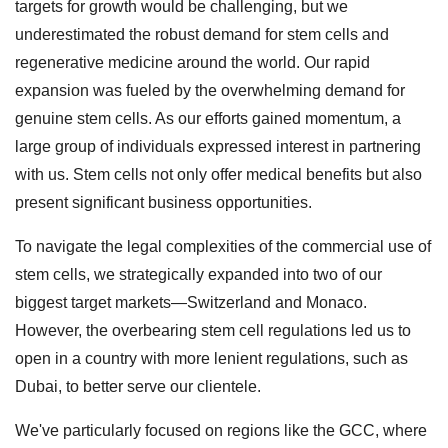
targets for growth would be challenging, but we
underestimated the robust demand for stem cells and
regenerative medicine around the world. Our rapid
expansion was fueled by the overwhelming demand for
genuine stem cells. As our efforts gained momentum, a
large group of individuals expressed interest in partnering
with us. Stem cells not only offer medical benefits but also
present significant business opportunities.
To navigate the legal complexities of the commercial use of
stem cells, we strategically expanded into two of our
biggest target markets—Switzerland and Monaco.
However, the overbearing stem cell regulations led us to
open in a country with more lenient regulations, such as
Dubai, to better serve our clientele.
We've particularly focused on regions like the GCC, where