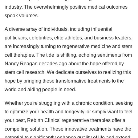
industry. The overwhelmingly positive medical outcomes
speak volumes.
A diverse array of individuals, including influential
politicians, celebrities, elite athletes, and business leaders,
are increasingly turning to regenerative medicine and stem
cell therapies. The tide is shifting, echoing sentiments from
Nancy Reagan decades ago about the hope offered by
stem cell research. We dedicate ourselves to realizing this
hope by bringing these transformative treatments to the
world and aiding people in need.
Whether you're struggling with a chronic condition, seeking
to optimize your health and longevity, or simply want to feel
your best, Rebirth Clinics' regenerative therapies offer a
compelling solution. These innovative treatments have the
potential to significantly enhance quality of life and extend