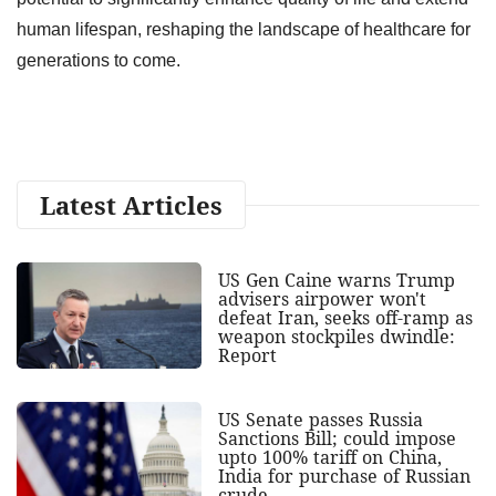
human lifespan, reshaping the landscape of healthcare for
generations to come.
Latest Articles
US Gen Caine warns Trump
advisers airpower won't
defeat Iran, seeks off-ramp as
weapon stockpiles dwindle:
Report
US Senate passes Russia
Sanctions Bill; could impose
upto 100% tariff on China,
India for purchase of Russian
crude