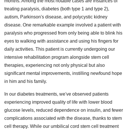
months. Among the most notable cases are instances of
treating paralysis, diabetes (both type 1 and type 2),
autism, Parkinson's disease, and polycystic kidney
disease. One remarkable example involved a patient with
paralysis who progressed from only being able to blink his
eyes to walking with assistance and using his fingers for
daily activities. This patient is currently undergoing our
intensive rehabilitation program alongside stem cell
therapies, experiencing not only physical but also
significant mental improvements, instilling newfound hope
in him and his family.
In our diabetes treatments, we've observed patients
experiencing improved quality of life with lower blood
glucose levels, reduced dependence on insulin, and fewer
complications associated with the disease, thanks to stem
cell therapy. While our umbilical cord stem cell treatment