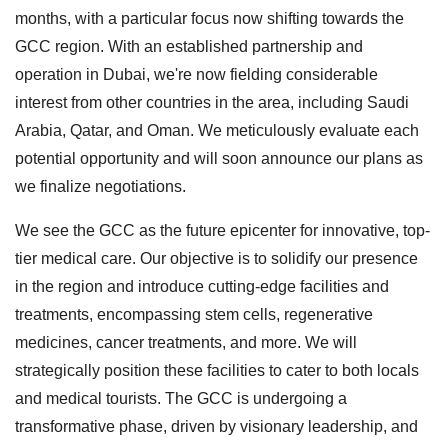
months, with a particular focus now shifting towards the
GCC region. With an established partnership and
operation in Dubai, we're now fielding considerable
interest from other countries in the area, including Saudi
Arabia, Qatar, and Oman. We meticulously evaluate each
potential opportunity and will soon announce our plans as
we finalize negotiations.
We see the GCC as the future epicenter for innovative, top-
tier medical care. Our objective is to solidify our presence
in the region and introduce cutting-edge facilities and
treatments, encompassing stem cells, regenerative
medicines, cancer treatments, and more. We will
strategically position these facilities to cater to both locals
and medical tourists. The GCC is undergoing a
transformative phase, driven by visionary leadership, and