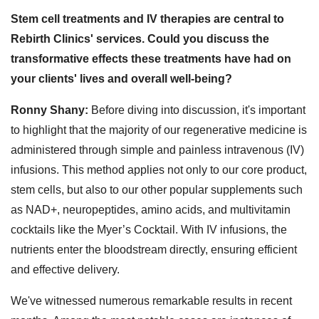
Stem cell treatments and IV therapies are central to
Rebirth Clinics' services. Could you discuss the
transformative effects these treatments have had on
your clients' lives and overall well-being?
Ronny Shany:
Before diving into discussion, it's important
to highlight that the majority of our regenerative medicine is
administered through simple and painless intravenous (IV)
infusions. This method applies not only to our core product,
stem cells, but also to our other popular supplements such
as NAD+, neuropeptides, amino acids, and multivitamin
cocktails like the Myer’s Cocktail. With IV infusions, the
nutrients enter the bloodstream directly, ensuring efficient
and effective delivery.
We've witnessed numerous remarkable results in recent