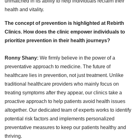
unmatched in its ability to help individuals reclaim their
health and vitality.
The concept of prevention is highlighted at Rebirth
Clinics. How does the clinic empower individuals to
prioritize prevention in their health journeys?
Ronny Shany:
We firmly believe in the power of a
preventative approach to medicine. The future of
healthcare lies in prevention, not just treatment. Unlike
traditional healthcare providers who mainly focus on
treating symptoms after they appear, our clinics take a
proactive approach to help patients avoid health issues
altogether. Our dedicated team of experts works to identify
potential risk factors and implements personalized
preventative measures to keep our patients healthy and
thriving.