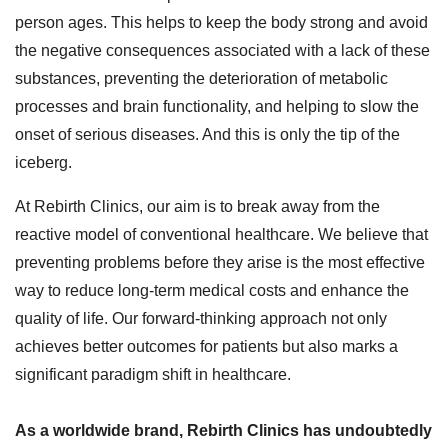
person ages. This helps to keep the body strong and avoid
the negative consequences associated with a lack of these
substances, preventing the deterioration of metabolic
processes and brain functionality, and helping to slow the
onset of serious diseases. And this is only the tip of the
iceberg.
At Rebirth Clinics, our aim is to break away from the
reactive model of conventional healthcare. We believe that
preventing problems before they arise is the most effective
way to reduce long-term medical costs and enhance the
quality of life. Our forward-thinking approach not only
achieves better outcomes for patients but also marks a
significant paradigm shift in healthcare.
As a worldwide brand, Rebirth Clinics has undoubtedly