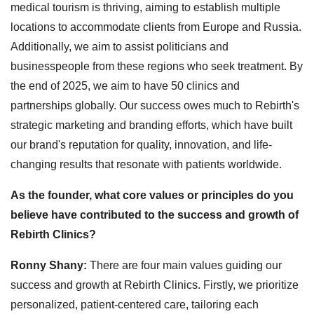
medical tourism is thriving, aiming to establish multiple
locations to accommodate clients from Europe and Russia.
Additionally, we aim to assist politicians and
businesspeople from these regions who seek treatment. By
the end of 2025, we aim to have 50 clinics and
partnerships globally. Our success owes much to Rebirth's
strategic marketing and branding efforts, which have built
our brand's reputation for quality, innovation, and life-
changing results that resonate with patients worldwide.
As the founder, what core values or principles do you
believe have contributed to the success and growth of
Rebirth Clinics?
Ronny Shany:
There are four main values guiding our
success and growth at Rebirth Clinics. Firstly, we prioritize
personalized, patient-centered care, tailoring each