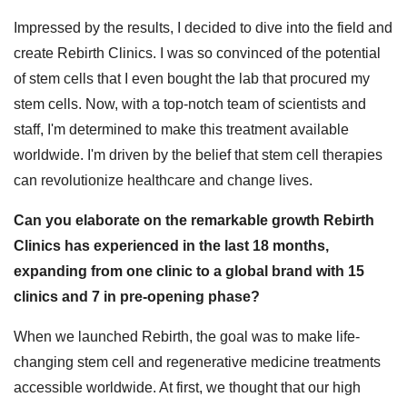
Impressed by the results, I decided to dive into the field and
create Rebirth Clinics. I was so convinced of the potential
of stem cells that I even bought the lab that procured my
stem cells. Now, with a top-notch team of scientists and
staff, I'm determined to make this treatment available
worldwide. I'm driven by the belief that stem cell therapies
can revolutionize healthcare and change lives.
Can you elaborate on the remarkable growth Rebirth
Clinics has experienced in the last 18 months,
expanding from one clinic to a global brand with 15
clinics and 7 in pre-opening phase?
When we launched Rebirth, the goal was to make life-
changing stem cell and regenerative medicine treatments
accessible worldwide. At first, we thought that our high