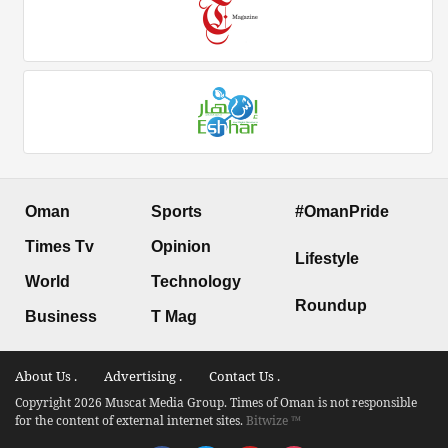
Oman
Sports
#OmanPride
Times Tv
Opinion
Lifestyle
World
Technology
Roundup
Business
T Mag
About Us .
Advertising .
Contact Us .
Copyright 2026 Muscat Media Group. Times of Oman is not responsible
for the content of external internet sites.
Bitwize ™