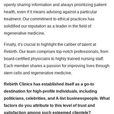
openly sharing information and always prioritizing patient
health, even if it means advising against a particular
treatment. Our commitment to ethical practices has
solidified our reputation as a leader in the field of
regenerative medicine.
Finally, it's crucial to highlight the caliber of talent at
Rebirth. Our team comprises top-notch professionals, from
board-certified physicians to highly trained nursing staff.
Each member shares a passion for improving lives through
stem cells and regenerative medicine.
Rebirth Clinics has established itself as a go-to
destination for high-profile individuals, including
politicians, celebrities, and A-list businesspeople. What
factors do you attribute to this level of trust and
satisfaction among such esteemed clientele?