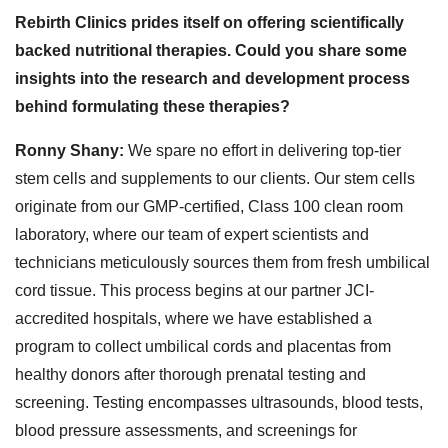
Rebirth Clinics prides itself on offering scientifically
backed nutritional therapies. Could you share some
insights into the research and development process
behind formulating these therapies?
Ronny Shany:
We spare no effort in delivering top-tier
stem cells and supplements to our clients. Our stem cells
originate from our GMP-certified, Class 100 clean room
laboratory, where our team of expert scientists and
technicians meticulously sources them from fresh umbilical
cord tissue. This process begins at our partner JCI-
accredited hospitals, where we have established a
program to collect umbilical cords and placentas from
healthy donors after thorough prenatal testing and
screening. Testing encompasses ultrasounds, blood tests,
blood pressure assessments, and screenings for