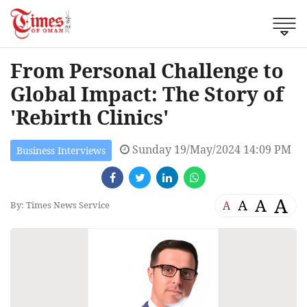
From Personal Challenge to
Global Impact: The Story of
'Rebirth Clinics'
Sunday 19/May/2024 14:09 PM
Business Interviews
A
A
A
A
By: Times News Service