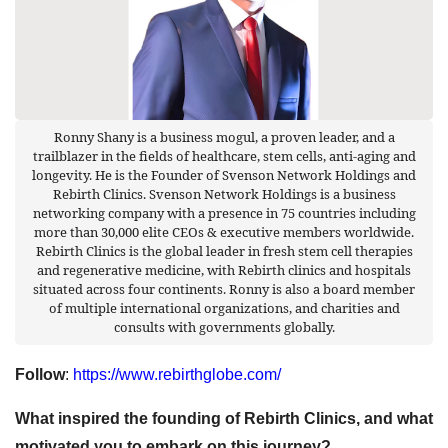
Ronny Shany is a business mogul, a proven leader, and a
trailblazer in the fields of healthcare, stem cells, anti-aging and
longevity. He is the Founder of Svenson Network Holdings and
Rebirth Clinics. Svenson Network Holdings is a business
networking company with a presence in 75 countries including
more than 30,000 elite CEOs & executive members worldwide.
Rebirth Clinics is the global leader in fresh stem cell therapies
and regenerative medicine, with Rebirth clinics and hospitals
situated across four continents. Ronny is also a board member
of multiple international organizations, and charities and
consults with governments globally.
Follow
:
https://www.rebirthglobe.com/
What inspired the founding of Rebirth Clinics, and what
motivated you to embark on this journey?