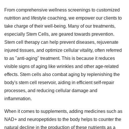
From comprehensive wellness screenings to customized
nutrition and lifestyle coaching, we empower our clients to
take charge of their well-being. Many of our treatments,
especially Stem Cells, are geared towards prevention.
Stem cell therapy can help prevent diseases, rejuvenate
injured tissues, and optimize cellular vitality, often referred
to as "anti-aging" treatment. This is because it reduces
visible signs of aging like wrinkles and other age-related
effects. Stem cells also combat aging by replenishing the
body's stem cell reservoir, aiding in efficient self-repair
processes, and reducing cellular damage and
inflammation.
When it comes to supplements, adding medicines such as
NAD+ and neuropeptides to the body helps to counter the
natural decline in the production of these nutrients as a