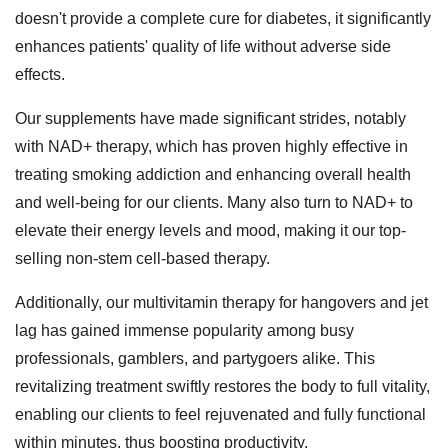
doesn't provide a complete cure for diabetes, it significantly
enhances patients' quality of life without adverse side
effects.
Our supplements have made significant strides, notably
with NAD+ therapy, which has proven highly effective in
treating smoking addiction and enhancing overall health
and well-being for our clients. Many also turn to NAD+ to
elevate their energy levels and mood, making it our top-
selling non-stem cell-based therapy.
Additionally, our multivitamin therapy for hangovers and jet
lag has gained immense popularity among busy
professionals, gamblers, and partygoers alike. This
revitalizing treatment swiftly restores the body to full vitality,
enabling our clients to feel rejuvenated and fully functional
within minutes, thus boosting productivity.