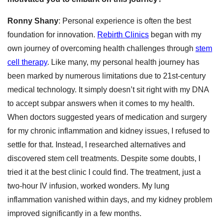
Ronny Shany
: Personal experience is often the best
foundation for innovation.
Rebirth Clinics
began with my
own journey of overcoming health challenges through
stem
cell therapy
. Like many, my personal health journey has
been marked by numerous limitations due to 21st-century
medical technology. It simply doesn’t sit right with my DNA
to accept subpar answers when it comes to my health.
When doctors suggested years of medication and surgery
for my chronic inflammation and kidney issues, I refused to
settle for that. Instead, I researched alternatives and
discovered stem cell treatments. Despite some doubts, I
tried it at the best clinic I could find. The treatment, just a
two-hour IV infusion, worked wonders. My lung
inflammation vanished within days, and my kidney problem
improved significantly in a few months.