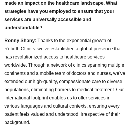
made an impact on the healthcare landscape. What
strategies have you employed to ensure that your
services are universally accessible and
understandable?
Ronny Shany:
Thanks to the exponential growth of
Rebirth Clinics, we've established a global presence that
has revolutionized access to healthcare services
worldwide. Through a network of clinics spanning multiple
continents and a mobile team of doctors and nurses, we've
extended our high-quality, compassionate care to diverse
populations, eliminating barriers to medical treatment. Our
international footprint enables us to offer services in
various languages and cultural contexts, ensuring every
patient feels valued and understood, irrespective of their
background.