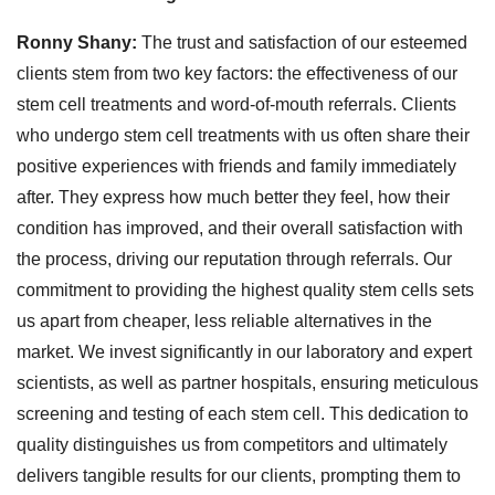
Ronny Shany:
The trust and satisfaction of our esteemed
clients stem from two key factors: the effectiveness of our
stem cell treatments and word-of-mouth referrals. Clients
who undergo stem cell treatments with us often share their
positive experiences with friends and family immediately
after. They express how much better they feel, how their
condition has improved, and their overall satisfaction with
the process, driving our reputation through referrals. Our
commitment to providing the highest quality stem cells sets
us apart from cheaper, less reliable alternatives in the
market. We invest significantly in our laboratory and expert
scientists, as well as partner hospitals, ensuring meticulous
screening and testing of each stem cell. This dedication to
quality distinguishes us from competitors and ultimately
delivers tangible results for our clients, prompting them to