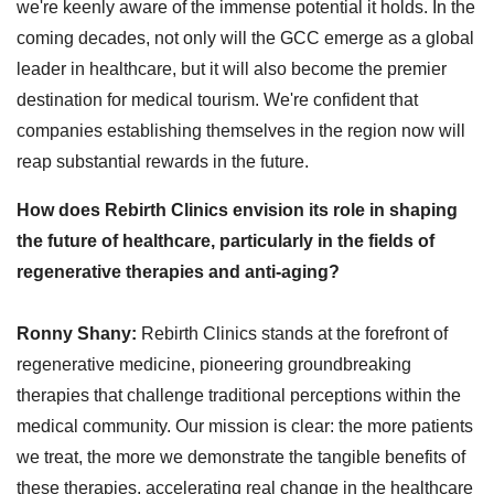
we're keenly aware of the immense potential it holds. In the
coming decades, not only will the GCC emerge as a global
leader in healthcare, but it will also become the premier
destination for medical tourism. We're confident that
companies establishing themselves in the region now will
reap substantial rewards in the future.
How does Rebirth Clinics envision its role in shaping
the future of healthcare, particularly in the fields of
regenerative therapies and anti-aging?
Ronny Shany:
Rebirth Clinics stands at the forefront of
regenerative medicine, pioneering groundbreaking
therapies that challenge traditional perceptions within the
medical community. Our mission is clear: the more patients
we treat, the more we demonstrate the tangible benefits of
these therapies, accelerating real change in the healthcare