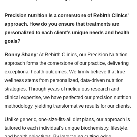
Precision nutrition is a cornerstone of Rebirth Clinics'
approach. How do you ensure that treatments are
personalized to each client's unique needs and health
goals?
Ronny Shany:
At Rebirth Clinics, our Precision Nutrition
approach forms the cornerstone of our practice, delivering
exceptional health outcomes. We firmly believe that true
wellness stems from personalized, data-driven nutrition
strategies. Through years of meticulous research and
clinical expertise, we have perfected our precision nutrition
methodology, yielding transformative results for our clients.
Unlike generic, one-size-fits-all diet plans, our approach is
tailored to each individual's unique biochemistry, lifestyle,
and health objectives. By leveraging cutting-edge