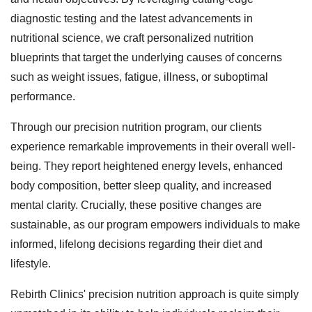
diagnostic testing and the latest advancements in
nutritional science, we craft personalized nutrition
blueprints that target the underlying causes of concerns
such as weight issues, fatigue, illness, or suboptimal
performance.
Through our precision nutrition program, our clients
experience remarkable improvements in their overall well-
being. They report heightened energy levels, enhanced
body composition, better sleep quality, and increased
mental clarity. Crucially, these positive changes are
sustainable, as our program empowers individuals to make
informed, lifelong decisions regarding their diet and
lifestyle.
Rebirth Clinics' precision nutrition approach is quite simply