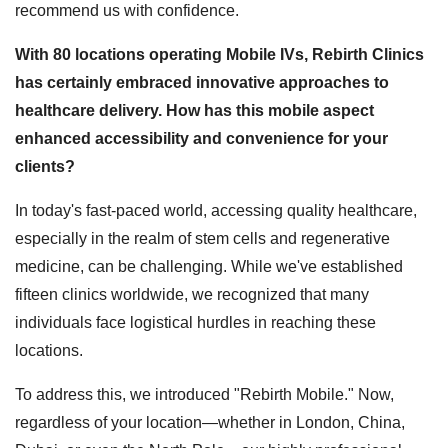
recommend us with confidence.
With 80 locations operating Mobile IVs, Rebirth Clinics
has certainly embraced innovative approaches to
healthcare delivery. How has this mobile aspect
enhanced accessibility and convenience for your
clients?
In today's fast-paced world, accessing quality healthcare,
especially in the realm of stem cells and regenerative
medicine, can be challenging. While we've established
fifteen clinics worldwide, we recognized that many
individuals face logistical hurdles in reaching these
locations.
To address this, we introduced "Rebirth Mobile." Now,
regardless of your location—whether in London, China,