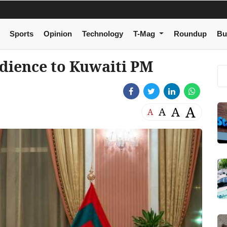
Sports
Opinion
Technology
T-Mag
Roundup
Bu
udience to Kuwaiti PM
A
A
A
A