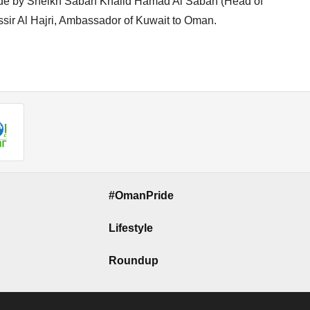
side by Sheikh Sabah Khalid Hamad Al Sabah (Head of
ir Al Hajri, Ambassador of Kuwait to Oman.
#OmanPride
Lifestyle
Roundup