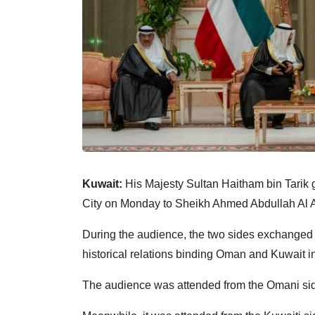
Kuwait:
His Majesty Sultan Haitham bin Tarik g
City on Monday to Sheikh Ahmed Abdullah Al Ah
During the audience, the two sides exchanged c
The audience was attended from the Omani sid