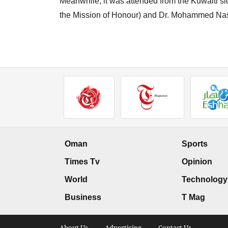
Meanwhile, it was attended from the Kuwaiti 
the Mission of Honour) and Dr. Mohammed Nass
Oman
Sports
Times Tv
Opinion
World
Technology
Business
T Mag
About Us .
Advertising .
Contact Us .