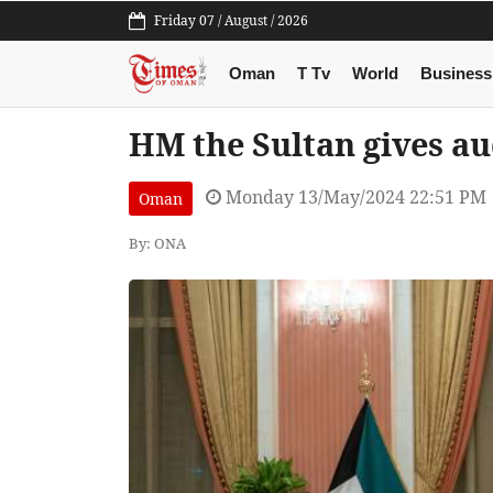
Friday 07 / August / 2026
Oman
T Tv
World
Business
HM the Sultan gives a
Monday 13/May/2024 22:51 PM
Oman
By: ONA