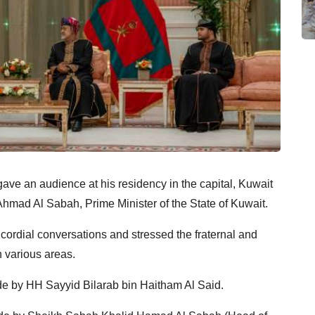
ave an audience at his residency in the capital, Kuwait
mad Al Sabah, Prime Minister of the State of Kuwait.
ordial conversations and stressed the fraternal and
e by HH Sayyid Bilarab bin Haitham Al Said.