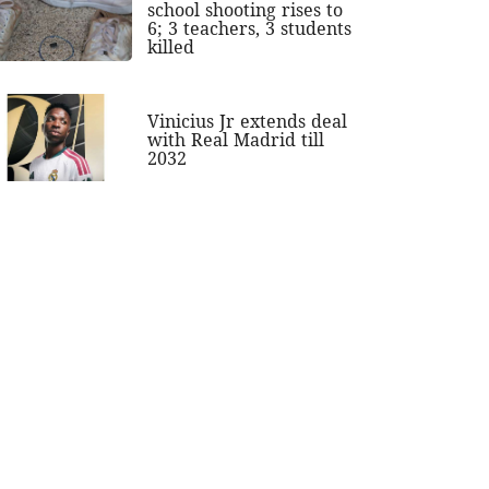
school shooting rises to
6; 3 teachers, 3 students
killed
Vinicius Jr extends deal
with Real Madrid till
2032