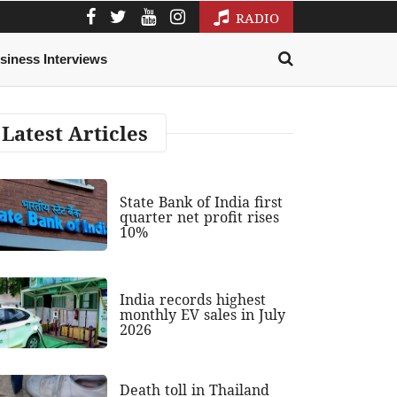
RADIO
siness Interviews
Latest Articles
State Bank of India first
quarter net profit rises
10%
India records highest
monthly EV sales in July
2026
Death toll in Thailand