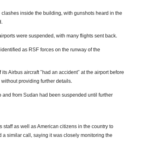
 clashes inside the building, with gunshots heard in the
d.
irports were suspended, with many flights sent back.
identified as RSF forces on the runway of the
ts Airbus aircraft "had an accident" at the airport before
without providing further details.
s to and from Sudan had been suspended until further
staff as well as American citizens in the country to
a similar call, saying it was closely monitoring the