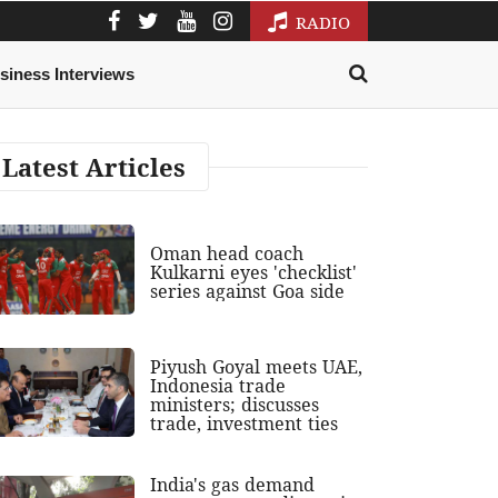
RADIO
siness Interviews
Latest Articles
Oman head coach
Kulkarni eyes 'checklist'
series against Goa side
Piyush Goyal meets UAE,
Indonesia trade
ministers; discusses
trade, investment ties
India's gas demand