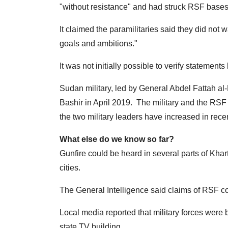
"without resistance" and had struck RSF bases, 
It claimed the paramilitaries said they did not 
goals and ambitions."
It was not initially possible to verify statements
Sudan military, led by General Abdel Fattah al
Bashir in April 2019. The military and the RSF 
the two military leaders have increased in rece
What else do we know so far?
Gunfire could be heard in several parts of Kha
cities.
The General Intelligence said claims of RSF co
Local media reported that military forces were
state TV building.