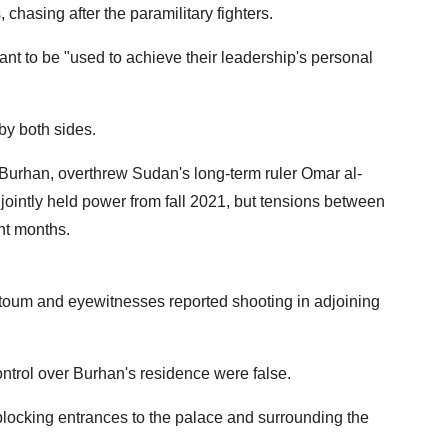
chasing after the paramilitary fighters.
want to be "used to achieve their leadership's personal
 by both sides.
-Burhan, overthrew Sudan's long-term ruler Omar al-
jointly held power from fall 2021, but tensions between
nt months.
rtoum and eyewitnesses reported shooting in adjoining
ntrol over Burhan's residence were false.
 blocking entrances to the palace and surrounding the