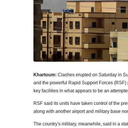
Khartoum:
Clashes erupted on Saturday in Su
and the powerful Rapid Support Forces (RSF) pa
key facilities in what appears to be an attempt
RSF said its units have taken control of the pre
along with another airport and military base nort
The country's military, meanwhile, said in a st