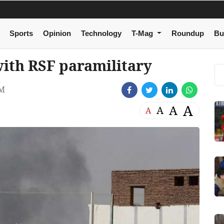
Sports
Opinion
Technology
T-Mag
Roundup
Bu
with RSF paramilitary
PM
A
A
A
A