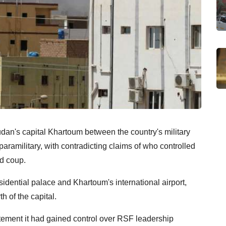
dan's capital Khartoum between the country's military
ramilitary, with contradicting claims of who controlled
ed coup.
sidential palace and Khartoum's international airport,
h of the capital.
atement it had gained control over RSF leadership