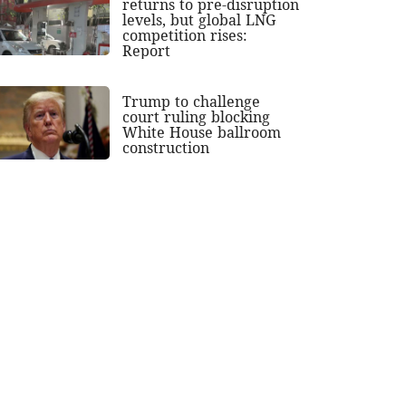
returns to pre-disruption
levels, but global LNG
competition rises:
Report
Trump to challenge
court ruling blocking
White House ballroom
construction