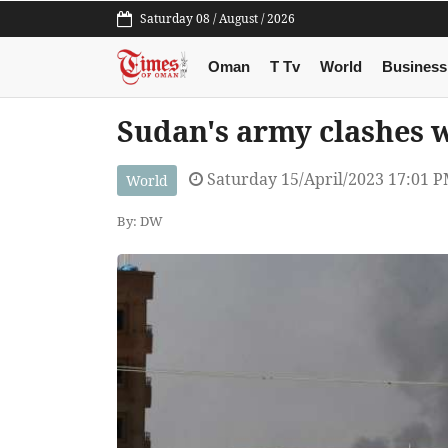
Saturday 08 / August / 2026
Oman
T Tv
World
Business
Sudan's army clashes 
Saturday 15/April/2023 17:01 
World
By: DW