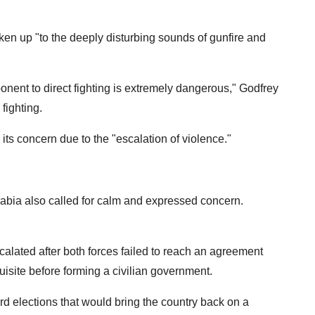
 up "to the deeply disturbing sounds of gunfire and
ponent to direct fighting is extremely dangerous," Godfrey
 fighting.
s concern due to the "escalation of violence."
abia also called for calm and expressed concern.
calated after both forces failed to reach an agreement
quisite before forming a civilian government.
d elections that would bring the country back on a