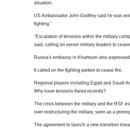
situation.
US Ambassador John Godfrey said he was woken
fighting."
"Escalation of tensions within the military com
said, calling on senior military leaders to cease
Russia's embassy in Khartoum also expressed it
It called on the fighting parties to cease fire.
Regional players including Egypt and Saudi Ar
Why have tensions flared recently?
The crisis between the military and the RSF es
over restructuring the military, seen as a prere
The agreement to launch a new transition towar