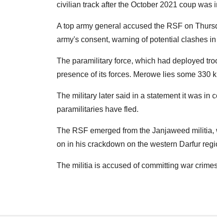
civilian track after the October 2021 coup was in
A top army general accused the RSF on Thursda
army's consent, warning of potential clashes in
The paramilitary force, which had deployed tr
presence of its forces. Merowe lies some 330 k
The military later said in a statement it was in
paramilitaries have fled.
The RSF emerged from the Janjaweed militia, 
on in his crackdown on the western Darfur regi
The militia is accused of committing war crimes