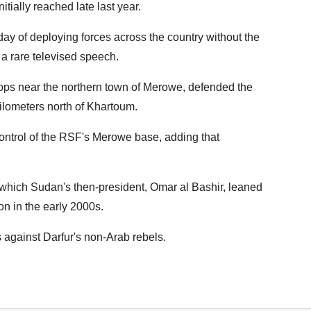
itially reached late last year.
y of deploying forces across the country without the
 a rare televised speech.
oops near the northern town of Merowe, defended the
ilometers north of Khartoum.
 control of the RSF's Merowe base, adding that
which Sudan's then-president, Omar al Bashir, leaned
on in the early 2000s.
 against Darfur's non-Arab rebels.