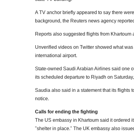
A TV anchor briefly appeared to say there were
background, the Reuters news agency reporte
Reports also suggested flights from Khartoum a
Unverified videos on Twitter showed what was 
international airport.
State-owned Saudi Arabian Airlines said one of i
its scheduled departure to Riyadh on Saturday, 
Saudia also said in a statement that its flight
notice.
Calls for ending the fighting
The US embassy in Khartoum said it ordered its 
"shelter in place." The UK embassy also issued 