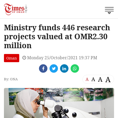
Ministry funds 446 research
projects valued at OMR2.30
million
Monday 25/October/2021 19:37 PM
Oman
A
A
A
A
By: ONA