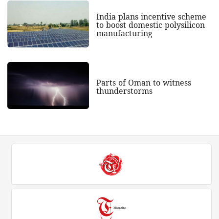
India plans incentive scheme
to boost domestic polysilicon
manufacturing
Parts of Oman to witness
thunderstorms