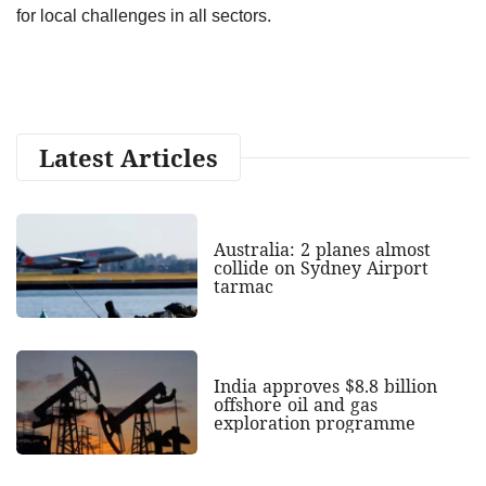
for local challenges in all sectors.
Latest Articles
Australia: 2 planes almost
collide on Sydney Airport
tarmac
India approves $8.8 billion
offshore oil and gas
exploration programme