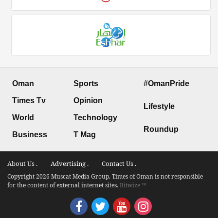
Oman
Sports
#OmanPride
Times Tv
Opinion
Lifestyle
World
Technology
Roundup
Business
T Mag
About Us .
Advertising .
Contact Us .
Copyright 2026 Muscat Media Group. Times of Oman is not responsible
for the content of external internet sites.
Bitwize ™