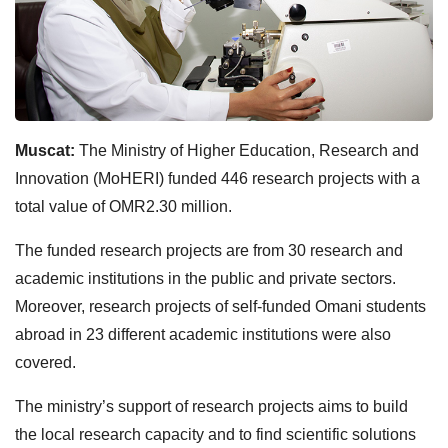
Muscat:
The Ministry of Higher Education, Research and
Innovation (MoHERI) funded 446 research projects with a
total value of OMR2.30 million.
The funded research projects are from 30 research and
academic institutions in the public and private sectors.
Moreover, research projects of self-funded Omani students
abroad in 23 different academic institutions were also
covered.
The ministry’s support of research projects aims to build
the local research capacity and to find scientific solutions